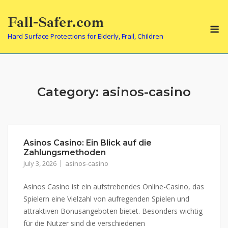
Skip
Fall-Safer.com
to
M
content
Hard Surface Protections for Elderly, Frail, Children
Category:
asinos-casino
Asinos Casino: Ein Blick auf die
Zahlungsmethoden
July 3, 2026
asinos-casino
Asinos Casino ist ein aufstrebendes Online-Casino, das
Spielern eine Vielzahl von aufregenden Spielen und
attraktiven Bonusangeboten bietet. Besonders wichtig
für die Nutzer sind die verschiedenen