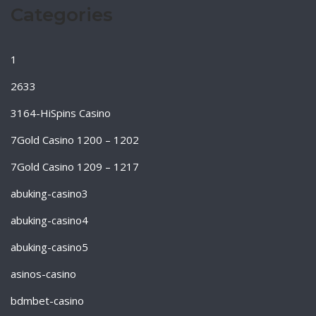
Categories
1
2633
3164-HiSpins Casino
7Gold Casino 1200 – 1202
7Gold Casino 1209 – 1217
abuking-casino3
abuking-casino4
abuking-casino5
asinos-casino
bdmbet-casino