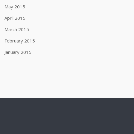
May 2015
April 2015
March 2015
February 2015
January 2015