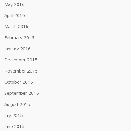
May 2016
April 2016
March 2016
February 2016
January 2016
December 2015
November 2015
October 2015
September 2015
August 2015
July 2015
June 2015