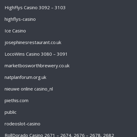
HighFlys Casino 3092 – 3103
highflys-casino
Ice Casino
josephinesrestaurant.co.uk
LocoWins Casino 3080 – 3091
marketbosworthbrewery.co.uk
natplanforum.org.uk
nieuwe online casino_nl
piethis.com
public
rodeoslot-casino
RollDorado Casino 2671 – 2674, 2676 – 2678, 2682