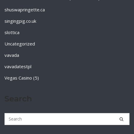
shuswapringette.ca
singingpig.co.uk
slottica
Uncategorized
vavada
vavadatestpl
Vegas Casino (5)
Search