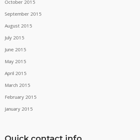
October 2015
September 2015
August 2015
July 2015
June 2015
May 2015
April 2015
March 2015
February 2015
January 2015
Quick contact info