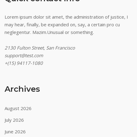
Lorem ipsum dolor sit amet, the administration of justice, I
may hear, finally, be expanded on, say, a certain pro cu
neglegentur.
Mazim.Unusual or something.
2130 Fulton Street, San Francisco
support@test.com
+(15) 94117-1080
Archives
August 2026
July 2026
June 2026