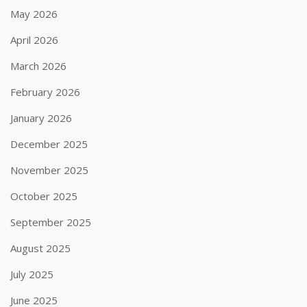
May 2026
April 2026
March 2026
February 2026
January 2026
December 2025
November 2025
October 2025
September 2025
August 2025
July 2025
June 2025