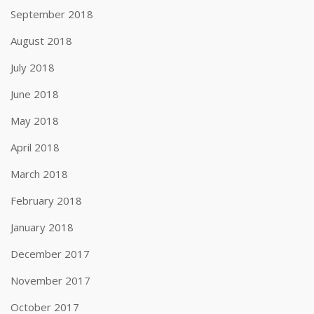
September 2018
August 2018
July 2018
June 2018
May 2018
April 2018
March 2018
February 2018
January 2018
December 2017
November 2017
October 2017