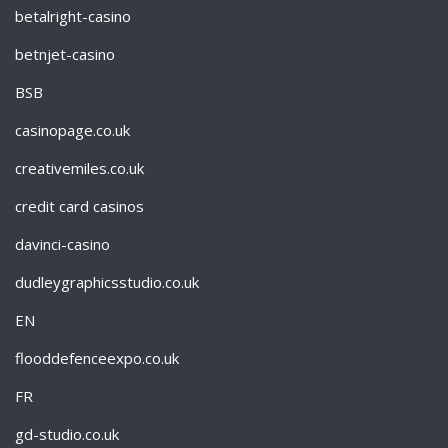
betalright-casino
betnjet-casino
BSB
casinopage.co.uk
creativemiles.co.uk
credit card casinos
davinci-casino
dudleygraphicsstudio.co.uk
EN
flooddefenceexpo.co.uk
FR
gd-studio.co.uk