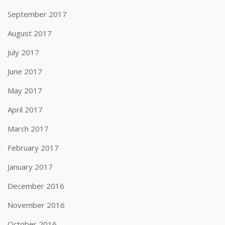
September 2017
August 2017
July 2017
June 2017
May 2017
April 2017
March 2017
February 2017
January 2017
December 2016
November 2016
October 2016