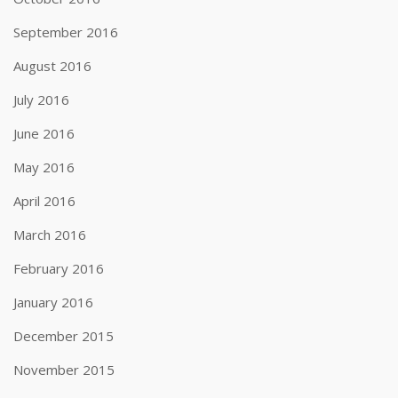
September 2016
August 2016
July 2016
June 2016
May 2016
April 2016
March 2016
February 2016
January 2016
December 2015
November 2015