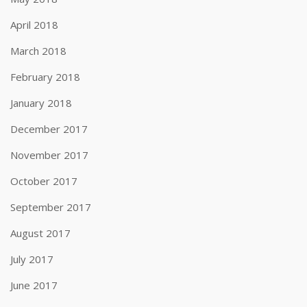
April 2018
March 2018
February 2018
January 2018
December 2017
November 2017
October 2017
September 2017
August 2017
July 2017
June 2017