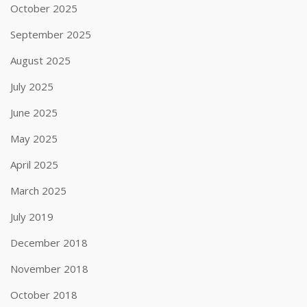
October 2025
September 2025
August 2025
July 2025
June 2025
May 2025
April 2025
March 2025
July 2019
December 2018
November 2018
October 2018