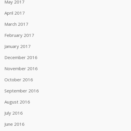
May 2017
April 2017
March 2017
February 2017
January 2017
December 2016
November 2016
October 2016
September 2016
August 2016
July 2016
June 2016