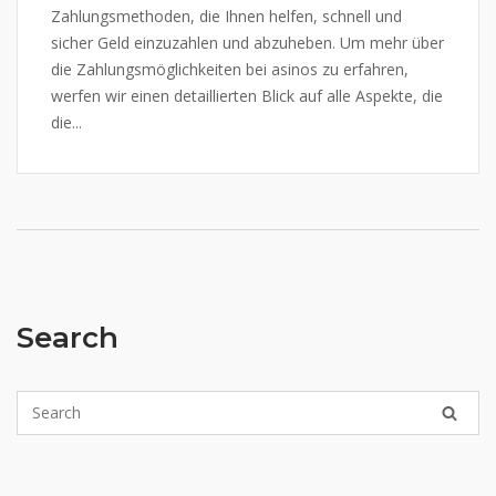
Zahlungsmethoden, die Ihnen helfen, schnell und
sicher Geld einzuzahlen und abzuheben. Um mehr über
die Zahlungsmöglichkeiten bei asinos zu erfahren,
werfen wir einen detaillierten Blick auf alle Aspekte, die
die...
Search