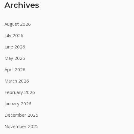
Archives
August 2026
July 2026
June 2026
May 2026
April 2026
March 2026
February 2026
January 2026
December 2025
November 2025