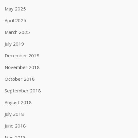
May 2025
April 2025
March 2025
July 2019
December 2018
November 2018
October 2018
September 2018
August 2018
July 2018
June 2018
May 2018