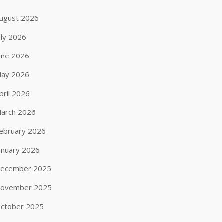
ugust 2026
uly 2026
une 2026
ay 2026
pril 2026
arch 2026
ebruary 2026
anuary 2026
ecember 2025
ovember 2025
ctober 2025