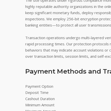
The site operates under rigorous compliance moni
highly reputable authority organizations in the on
keep significant monetary funds, deploy responsib
inspections. We employ 256-bit encryption prote
banking entities—to protect all user transmission
Transaction operations undergo multi-layered veri
rapid processing times. Our protection protocols 
behaviors that may indicate account violations or 
over transaction limits, session limits, and self-exc
Payment Methods and Tra
Payment Option
Deposit Time
Cashout Duration
Minimum Amount