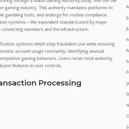
toring through a Malta Gaming Authority body, one the the
A
line gaming industry. This authority mandates platforms to
le gambling tools, and undergo for routine compliance
J
ction systems—the equivalent standard used by major
J
s connecting members and the infrastructure.
M
fication systems which stop fraudulent use while ensuring
A
monitor account usage constantly, identifying unusual
compulsive gaming behaviors. Users retain total authority
M
lusion features in user controls.
F
nsaction Processing
J
D
N
O
S