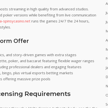
A
osts streaming in high quality from advanced studios.
J
d poker versions while benefiting from live communication
a-spinsycasino.net
runs the games 24/7 the 24 hours,
J
styles.
M
form Offer
A
M
s, and story-driven games with extra stages
F
lette, poker, and baccarat featuring flexible wager ranges
uding professional dealers and engaging features
J
y, bingo, plus virtual esports betting markets
D
s offering massive prize pools
N
icensing Requirements
O
S