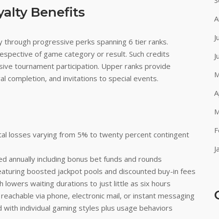
S
alty Benefits
A
J
 through progressive perks spanning 6 tier ranks.
respective of game category or result. Such credits
J
lusive tournament participation. Upper ranks provide
M
l completion, and invitations to special events.
A
M
F
al losses varying from 5% to twenty percent contingent
J
ed annually including bonus bet funds and rounds
eaturing boosted jackpot pools and discounted buy-in fees
lowers waiting durations to just little as six hours
eachable via phone, electronic mail, or instant messaging
d with individual gaming styles plus usage behaviors