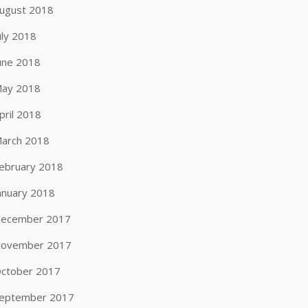
ugust 2018
uly 2018
une 2018
ay 2018
pril 2018
arch 2018
ebruary 2018
anuary 2018
ecember 2017
ovember 2017
ctober 2017
eptember 2017