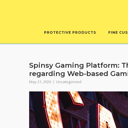
Skip
to
content
PROTECTIVE PRODUCTS
FINE CU
Spinsy Gaming Platform: T
regarding Web-based Gami
May 21, 2026
Uncategorized