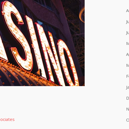
A
J
J
M
A
M
F
J
D
N
sociates
O