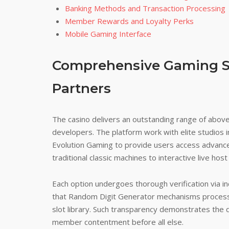
Banking Methods and Transaction Processing
Member Rewards and Loyalty Perks
Mobile Gaming Interface
Comprehensive Gaming Se
Partners
The casino delivers an outstanding range of abo
developers. The platform work with elite studios 
Evolution Gaming to provide users access advance
traditional classic machines to interactive live ho
Each option undergoes thorough verification via 
that Random Digit Generator mechanisms processe
slot library. Such transparency demonstrates the 
member contentment before all else.