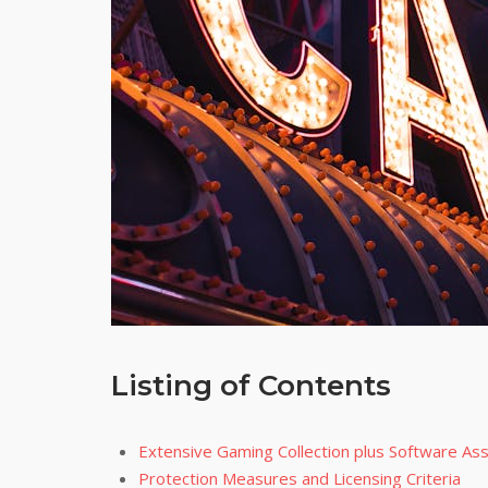
Listing of Contents
Extensive Gaming Collection plus Software As
Protection Measures and Licensing Criteria