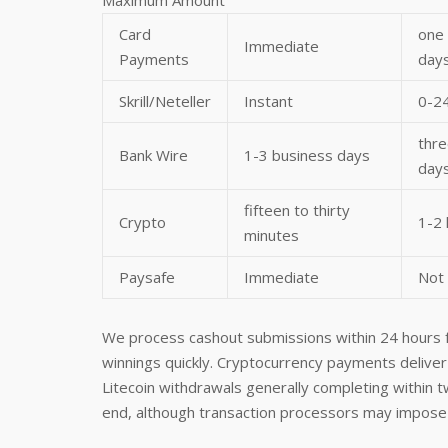
Maximum Amount
Card
one 
Immediate
Payments
day
Skrill/Neteller
Instant
0-24
thre
Bank Wire
1-3 business days
day
fifteen to thirty
Crypto
1-2 
minutes
Paysafe
Immediate
Not 
We process cashout submissions within 24 hours f
winnings quickly. Cryptocurrency payments delive
Litecoin withdrawals generally completing within 
end, although transaction processors may impose t