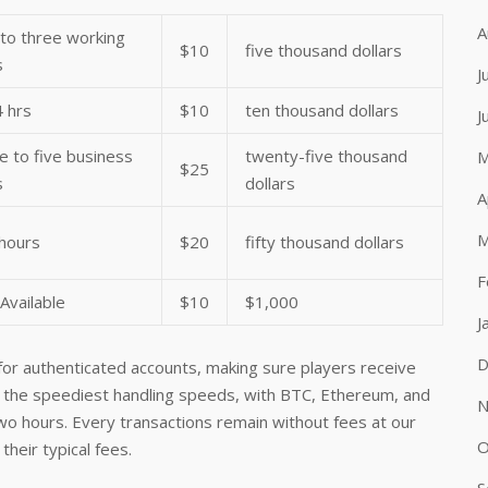
A
to three working
$10
five thousand dollars
s
J
 hrs
$10
ten thousand dollars
J
e to five business
twenty-five thousand
M
$25
s
dollars
A
M
hours
$20
fifty thousand dollars
F
Available
$10
$1,000
J
D
or authenticated accounts, making sure players receive
r the speediest handling speeds, with BTC, Ethereum, and
N
two hours. Every transactions remain without fees at our
O
heir typical fees.