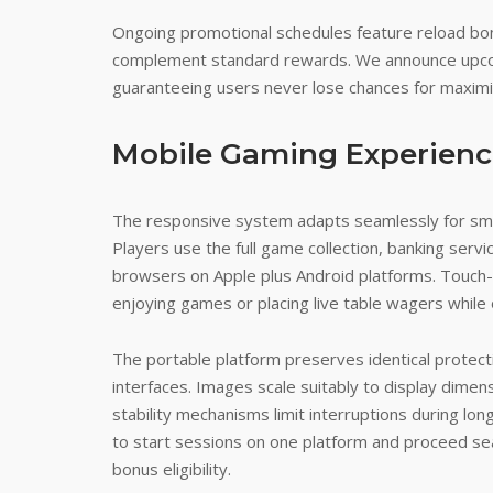
Ongoing promotional schedules feature reload bo
complement standard rewards. We announce upcom
guaranteeing users never lose chances for maximiz
Mobile Gaming Experienc
The responsive system adapts seamlessly for sma
Players use the full game collection, banking serv
browsers on Apple plus Android platforms. Touch
enjoying games or placing live table wagers while o
The portable platform preserves identical protec
interfaces. Images scale suitably to display dimens
stability mechanisms limit interruptions during lo
to start sessions on one platform and proceed sea
bonus eligibility.