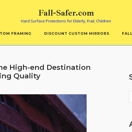
Fall-Safer.com
Hard Surface Protections for Elderly, Frail, Children
STOM FRAMING
DISCOUNT CUSTOM MIRRORS
FAL
he High-end Destination
ng Quality