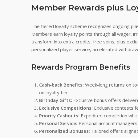
Member Rewards plus Loy
The tiered loyalty scheme recognizes ongoing play
Members earn loyalty points through all wager, ir
transform into extra credits, free spins, plus exc
personalized player service, accelerated withdrawa
Rewards Program Benefits
Cash-back Benefits:
Week-long returns on tot
on loyalty tier
Birthday Gifts:
Exclusive bonus offers deliver
Exclusive Competitions:
Exclusive contests f
Priority Cashouts:
Expedited completion which 
Personal Service:
Personal account managers r
Personalized Bonuses:
Tailored offers aligne