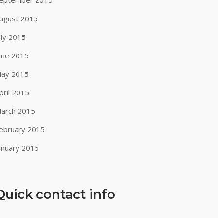
eptember 2015
ugust 2015
uly 2015
une 2015
ay 2015
pril 2015
arch 2015
ebruary 2015
anuary 2015
Quick contact info