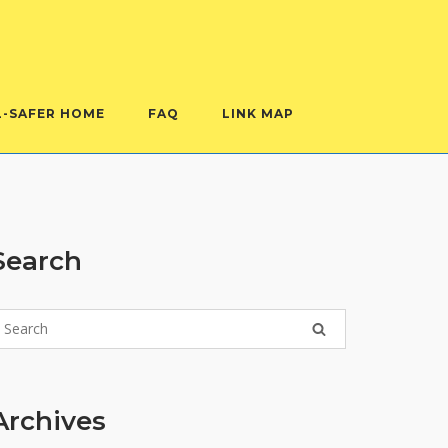
L-SAFER HOME
FAQ
LINK MAP
Search
Archives