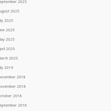
eptember 2025
ugust 2025
uly 2025
une 2025
ay 2025
pril 2025
arch 2025
uly 2019
ecember 2018
ovember 2018
ctober 2018
eptember 2018