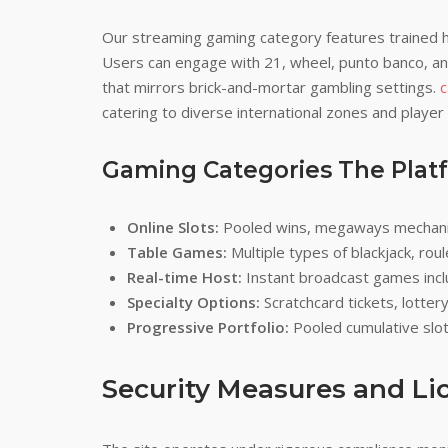
Our streaming gaming category features trained h
Users can engage with 21, wheel, punto banco, an
that mirrors brick-and-mortar gambling settings.
c
catering to diverse international zones and player 
Gaming Categories The Plat
Online Slots:
Pooled wins, megaways mechanic
Table Games:
Multiple types of blackjack, rou
Real-time Host:
Instant broadcast games incl
Specialty Options:
Scratchcard tickets, lotter
Progressive Portfolio:
Pooled cumulative slot
Security Measures and L