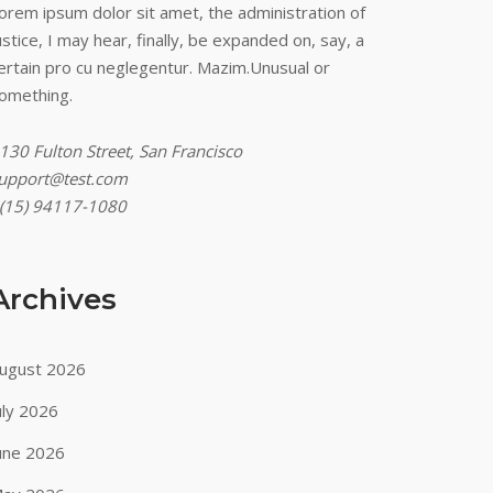
orem ipsum dolor sit amet, the administration of
ustice, I may hear, finally, be expanded on, say, a
ertain pro cu neglegentur.
Mazim.Unusual or
omething.
130 Fulton Street, San Francisco
upport@test.com
(15) 94117-1080
Archives
ugust 2026
uly 2026
une 2026