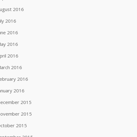
ugust 2016
uly 2016
une 2016
ay 2016
pril 2016
arch 2016
ebruary 2016
anuary 2016
ecember 2015
ovember 2015
ctober 2015