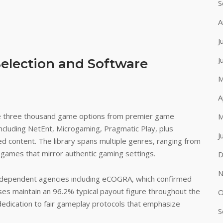
S
A
J
J
lection and Software
M
A
ve three thousand game options from premier game
M
including NetEnt, Microgaming, Pragmatic Play, plus
J
d content. The library spans multiple genres, ranging from
st games that mirror authentic gaming settings.
D
N
independent agencies including eCOGRA, which confirmed
s maintain an 96.2% typical payout figure throughout the
O
dedication to fair gameplay protocols that emphasize
S