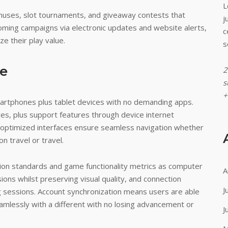
L
nuses, slot tournaments, and giveaway contests that
j
ing campaigns via electronic updates and website alerts,
c
e their play value.
s
e
2
s
+
rtphones plus tablet devices with no demanding apps.
ices, plus support features through device internet
-optimized interfaces ensure seamless navigation whether
n travel or travel.
tion standards and game functionality metrics as computer
A
ions whilst preserving visual quality, and connection
J
ng sessions. Account synchronization means users are able
mlessly with a different with no losing advancement or
J