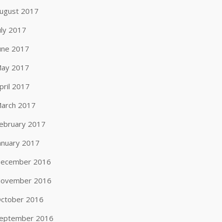
ugust 2017
uly 2017
une 2017
ay 2017
pril 2017
arch 2017
ebruary 2017
anuary 2017
ecember 2016
ovember 2016
ctober 2016
eptember 2016