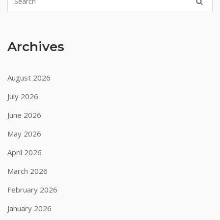
Archives
August 2026
July 2026
June 2026
May 2026
April 2026
March 2026
February 2026
January 2026