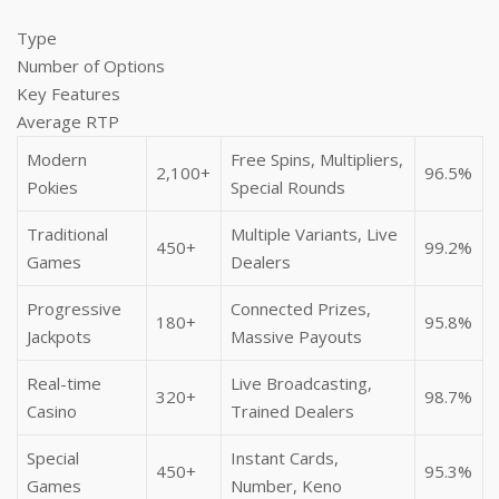
Type
Number of Options
Key Features
Average RTP
Modern
Free Spins, Multipliers,
2,100+
96.5%
Pokies
Special Rounds
Traditional
Multiple Variants, Live
450+
99.2%
Games
Dealers
Progressive
Connected Prizes,
180+
95.8%
Jackpots
Massive Payouts
Real-time
Live Broadcasting,
320+
98.7%
Casino
Trained Dealers
Special
Instant Cards,
450+
95.3%
Games
Number, Keno