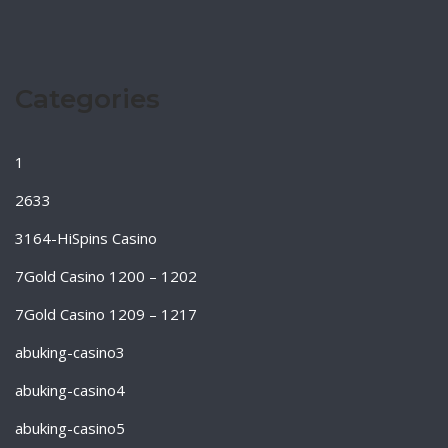
Categories
1
2633
3164-HiSpins Casino
7Gold Casino 1200 – 1202
7Gold Casino 1209 – 1217
abuking-casino3
abuking-casino4
abuking-casino5