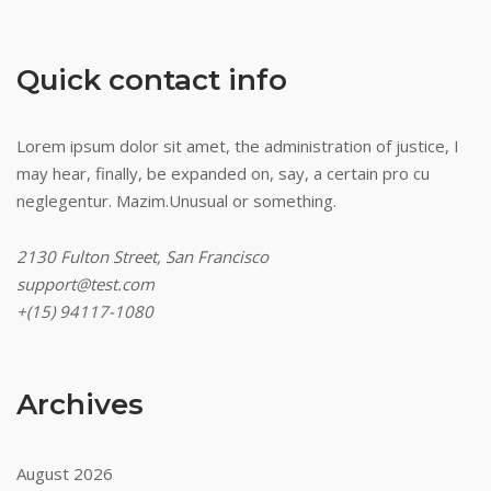
Quick contact info
Lorem ipsum dolor sit amet, the administration of justice, I
may hear, finally, be expanded on, say, a certain pro cu
neglegentur.
Mazim.Unusual or something.
2130 Fulton Street, San Francisco
support@test.com
+(15) 94117-1080
Archives
August 2026