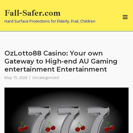
Skip
Fall-Safer.com
to
M
content
Hard Surface Protections for Elderly, Frail, Children
OzLotto88 Casino: Your own
Gateway to High-end AU Gaming
entertainment Entertainment
May 15, 2026
Uncategorized