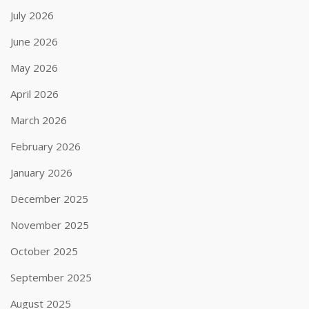
July 2026
June 2026
May 2026
April 2026
March 2026
February 2026
January 2026
December 2025
November 2025
October 2025
September 2025
August 2025