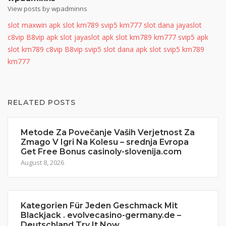
View posts by wpadminns
slot maxwin
apk slot
km789
svip5
km777
slot dana
jayaslot
c8vip
B8vip
apk slot
jayaslot
apk slot
km789
km777
svip5
apk
slot
km789
c8vip
B8vip
svip5
slot dana
apk slot
svip5
km789
km777
RELATED POSTS
Metode Za Povečanje Vaših Verjetnost Za
Zmago V Igri Na Kolesu – srednja Evropa
Get Free Bonus casinoly-slovenija.com
August 8, 2026
Kategorien Für Jeden Geschmack Mit
Blackjack . evolvecasino-germany.de –
Deutschland Try It Now