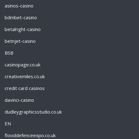
asinos-casino
bdmbet-casino
betalright-casino
betnjet-casino
BSB
casinopage.co.uk
creativemiles.co.uk
credit card casinos
davinci-casino
dudleygraphicsstudio.co.uk
EN
flooddefenceexpo.co.uk