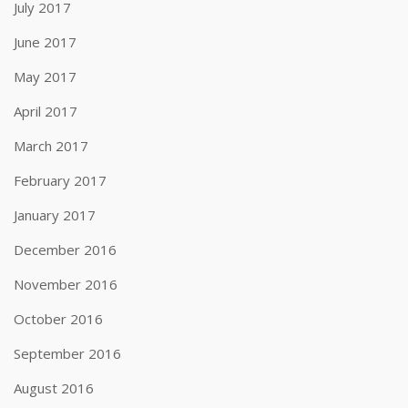
July 2017
June 2017
May 2017
April 2017
March 2017
February 2017
January 2017
December 2016
November 2016
October 2016
September 2016
August 2016