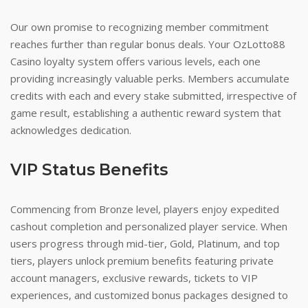
Our own promise to recognizing member commitment
reaches further than regular bonus deals. Your OzLotto88
Casino loyalty system offers various levels, each one
providing increasingly valuable perks. Members accumulate
credits with each and every stake submitted, irrespective of
game result, establishing a authentic reward system that
acknowledges dedication.
VIP Status Benefits
Commencing from Bronze level, players enjoy expedited
cashout completion and personalized player service. When
users progress through mid-tier, Gold, Platinum, and top
tiers, players unlock premium benefits featuring private
account managers, exclusive rewards, tickets to VIP
experiences, and customized bonus packages designed to