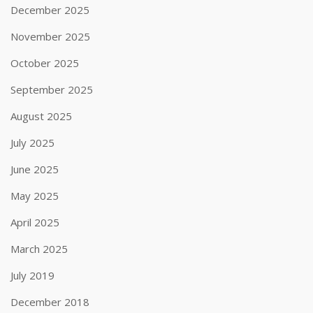
December 2025
November 2025
October 2025
September 2025
August 2025
July 2025
June 2025
May 2025
April 2025
March 2025
July 2019
December 2018