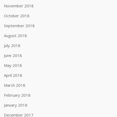
November 2018
October 2018
September 2018
August 2018
July 2018
June 2018
May 2018
April 2018
March 2018
February 2018
January 2018
December 2017