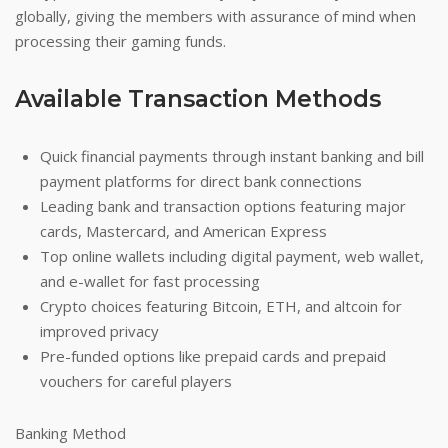
globally, giving the members with assurance of mind when
processing their gaming funds.
Available Transaction Methods
Quick financial payments through instant banking and bill
payment platforms for direct bank connections
Leading bank and transaction options featuring major
cards, Mastercard, and American Express
Top online wallets including digital payment, web wallet,
and e-wallet for fast processing
Crypto choices featuring Bitcoin, ETH, and altcoin for
improved privacy
Pre-funded options like prepaid cards and prepaid
vouchers for careful players
Banking Method