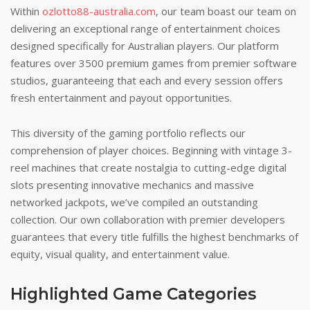
Within
ozlotto88-australia.com
, our team boast our team on
delivering an exceptional range of entertainment choices
designed specifically for Australian players. Our platform
features over 3500 premium games from premier software
studios, guaranteeing that each and every session offers
fresh entertainment and payout opportunities.
This diversity of the gaming portfolio reflects our
comprehension of player choices. Beginning with vintage 3-
reel machines that create nostalgia to cutting-edge digital
slots presenting innovative mechanics and massive
networked jackpots, we’ve compiled an outstanding
collection. Our own collaboration with premier developers
guarantees that every title fulfills the highest benchmarks of
equity, visual quality, and entertainment value.
Highlighted Game Categories