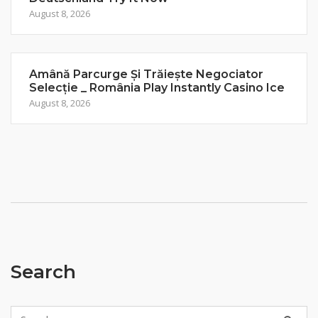
August 8, 2026
Amână Parcurge Și Trăiește Negociator
Selecție _ România Play Instantly Casino Ice
August 8, 2026
Search