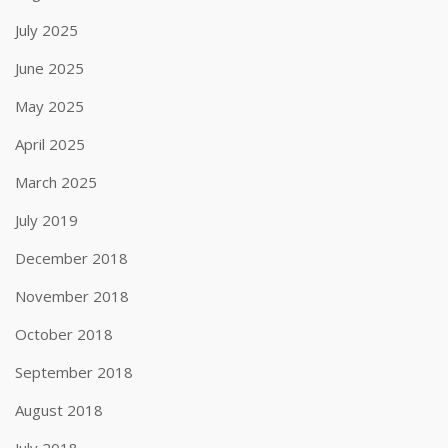
July 2025
June 2025
May 2025
April 2025
March 2025
July 2019
December 2018
November 2018
October 2018
September 2018
August 2018