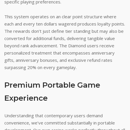
specific playing preferences.
This system operates on an clear point structure where
each and every ten dollars wagered produces loyalty points.
The rewards don’t just define tier standing but may also be
converted for additional funds, delivering tangible value
beyond rank advancement. The Diamond users receive
personalized treatment that encompasses anniversary
gifts, anniversary bonuses, and exclusive refund rates
surpassing 20% on every gameplay.
Premium Portable Game
Experience
Understanding that contemporary users demand
convenience, we’ve committed substantially in portable