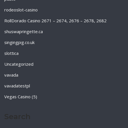
rodeoslot-casino
RollDorado Casino 2671 – 2674, 2676 – 2678, 2682
shuswapringette.ca
singingpig.co.uk
slottica
Uncategorized
vavada
vavadatestpl
Vegas Casino (5)
Search