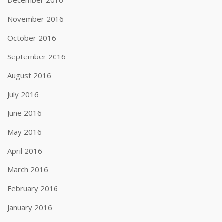
December 2016
November 2016
October 2016
September 2016
August 2016
July 2016
June 2016
May 2016
April 2016
March 2016
February 2016
January 2016