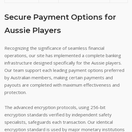
Secure Payment Options for
Aussie Players
Recognizing the significance of seamless financial
operations, our site has implemented a complete banking
infrastructure designed specifically for the Aussie players.
Our team support each leading payment options preferred
by Australian members, making certain payments and
payouts are completed with maximum effectiveness and
protection.
The advanced encryption protocols, using 256-bit
encryption standards verified by independent safety
specialists, safeguards each transaction. Our identical
encryption standard is used by major monetary institutions