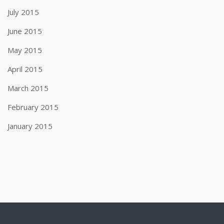
July 2015
June 2015
May 2015
April 2015
March 2015
February 2015
January 2015