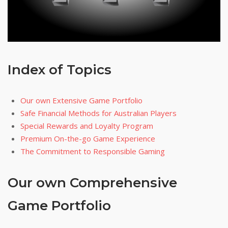
Index of Topics
Our own Extensive Game Portfolio
Safe Financial Methods for Australian Players
Special Rewards and Loyalty Program
Premium On-the-go Game Experience
The Commitment to Responsible Gaming
Our own Comprehensive
Game Portfolio