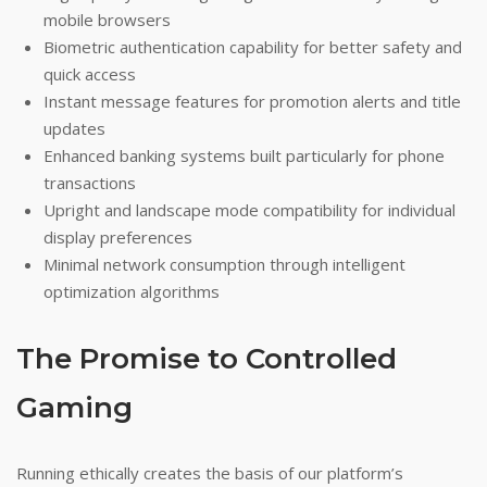
mobile browsers
Biometric authentication capability for better safety and
quick access
Instant message features for promotion alerts and title
updates
Enhanced banking systems built particularly for phone
transactions
Upright and landscape mode compatibility for individual
display preferences
Minimal network consumption through intelligent
optimization algorithms
The Promise to Controlled
Gaming
Running ethically creates the basis of our platform’s