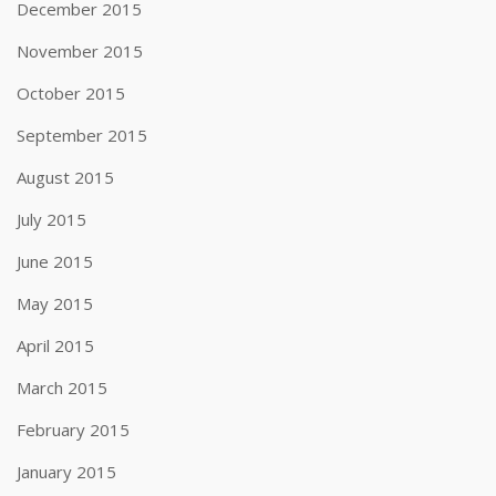
December 2015
November 2015
October 2015
September 2015
August 2015
July 2015
June 2015
May 2015
April 2015
March 2015
February 2015
January 2015