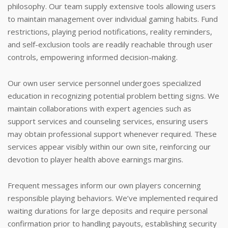
philosophy. Our team supply extensive tools allowing users
to maintain management over individual gaming habits. Fund
restrictions, playing period notifications, reality reminders,
and self-exclusion tools are readily reachable through user
controls, empowering informed decision-making.
Our own user service personnel undergoes specialized
education in recognizing potential problem betting signs. We
maintain collaborations with expert agencies such as
support services and counseling services, ensuring users
may obtain professional support whenever required. These
services appear visibly within our own site, reinforcing our
devotion to player health above earnings margins.
Frequent messages inform our own players concerning
responsible playing behaviors. We’ve implemented required
waiting durations for large deposits and require personal
confirmation prior to handling payouts, establishing security