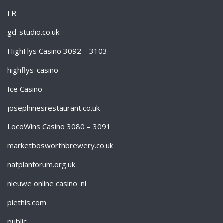
FR
gd-studio.co.uk
HighFlys Casino 3092 – 3103
highflys-casino
Ice Casino
josephinesrestaurant.co.uk
LocoWins Casino 3080 – 3091
marketbosworthbrewery.co.uk
natplanforum.org.uk
nieuwe online casino_nl
piethis.com
public