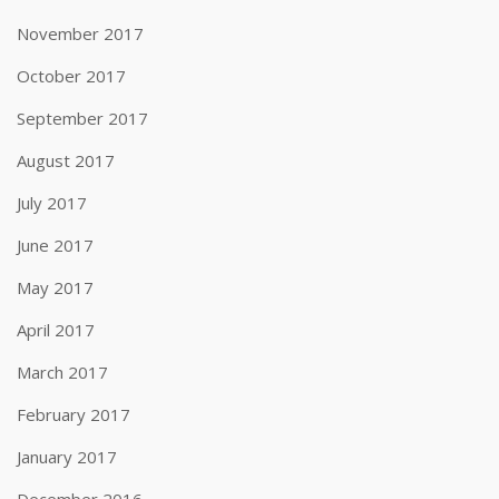
November 2017
October 2017
September 2017
August 2017
July 2017
June 2017
May 2017
April 2017
March 2017
February 2017
January 2017