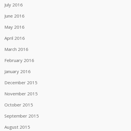
July 2016
June 2016
May 2016
April 2016
March 2016
February 2016
January 2016
December 2015
November 2015
October 2015
September 2015
August 2015