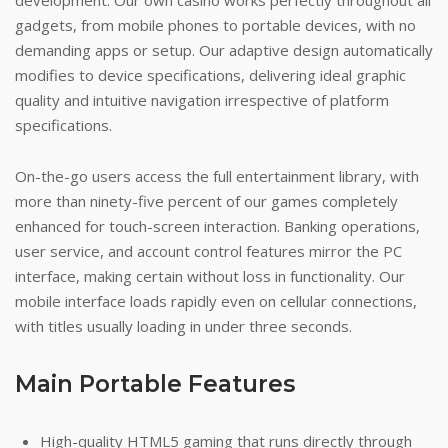
development. Our own casino works perfectly throughout all
gadgets, from mobile phones to portable devices, with no
demanding apps or setup. Our adaptive design automatically
modifies to device specifications, delivering ideal graphic
quality and intuitive navigation irrespective of platform
specifications.
On-the-go users access the full entertainment library, with
more than ninety-five percent of our games completely
enhanced for touch-screen interaction. Banking operations,
user service, and account control features mirror the PC
interface, making certain without loss in functionality. Our
mobile interface loads rapidly even on cellular connections,
with titles usually loading in under three seconds.
Main Portable Features
High-quality HTML5 gaming that runs directly through