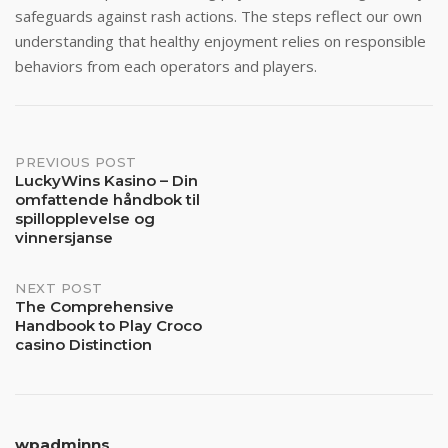
safeguards against rash actions. The steps reflect our own
understanding that healthy enjoyment relies on responsible
behaviors from each operators and players.
Post
PREVIOUS POST
LuckyWins Kasino – Din
omfattende håndbok til
navigation
spillopplevelse og
vinnersjanse
NEXT POST
The Comprehensive
Handbook to Play Croco
casino Distinction
wpadminns