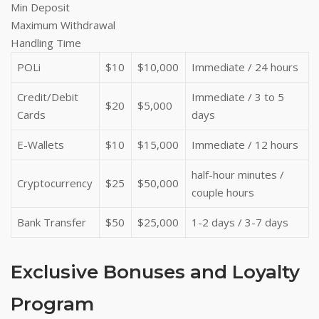
Min Deposit
Maximum Withdrawal
Handling Time
POLi
$10
$10,000
Immediate / 24 hours
Credit/Debit
Immediate / 3 to 5
$20
$5,000
Cards
days
E-Wallets
$10
$15,000
Immediate / 12 hours
half-hour minutes /
Cryptocurrency
$25
$50,000
couple hours
Bank Transfer
$50
$25,000
1-2 days / 3-7 days
Exclusive Bonuses and Loyalty
Program