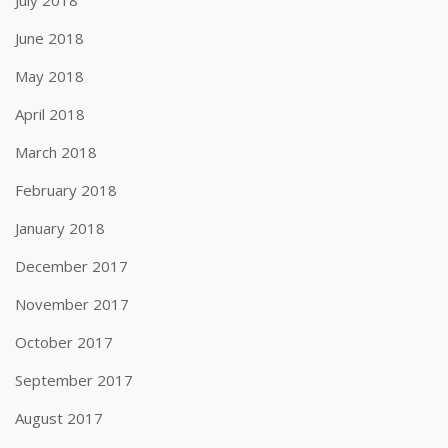
July 2018
June 2018
May 2018
April 2018
March 2018
February 2018
January 2018
December 2017
November 2017
October 2017
September 2017
August 2017