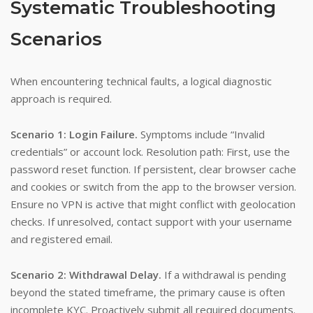
Systematic Troubleshooting
Scenarios
When encountering technical faults, a logical diagnostic
approach is required.
Scenario 1: Login Failure.
Symptoms include “Invalid
credentials” or account lock. Resolution path: First, use the
password reset function. If persistent, clear browser cache
and cookies or switch from the app to the browser version.
Ensure no VPN is active that might conflict with geolocation
checks. If unresolved, contact support with your username
and registered email.
Scenario 2: Withdrawal Delay.
If a withdrawal is pending
beyond the stated timeframe, the primary cause is often
incomplete KYC. Proactively submit all required documents.