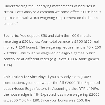
Understanding the underlying mathematics of bonuses is
critical. Let’s analyze a common welcome offer: “100% bonus
up to £100 with a 40x wagering requirement on the bonus
amount.”
Scenario:
You deposit £50 and claim the 100% match,
receiving a £50 bonus. Your total balance is £100 (£50 real
money + £50 bonus). The wagering requirement is 40 x £50
= £2000. This must be wagered on eligible games, which
contribute at different rates (e.g., slots 100%, table games
10%).
Calculation for Slot Play:
If you play only slots (100%
contribution), you must wager the full £2000. The Expected
Loss (House Edge) factors in. Assuming a slot RTP of 96%,
the house edge is 4%. Expected loss from wagering £2000
is £2000 * 0.04 = £80. Since your bonus was £50, the