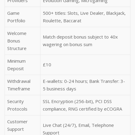
Providers
Evolution Gaming, Microgaming
Game
500+ titles: Slots, Live Dealer, Blackjack,
Portfolio
Roulette, Baccarat
Welcome
Match deposit bonus subject to 40x
Bonus
wagering on bonus sum
Structure
Minimum
£10
Deposit
Withdrawal
E-wallets: 0-24 hours; Bank Transfer: 3-
Timeframe
5 business days
Security
SSL Encryption (256-bit), PCI DSS
Protocols
compliance, RNG certified by eCOGRA
Customer
Live Chat (24/7), Email, Telephone
Support
Support