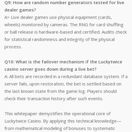
Q9: How are random number generators tested for live
dealer games?
A> Live dealer games use physical equipment (cards,
wheels) monitored by cameras. The RNG for card shuffling
or ball release is hardware-based and certified. Audits check
for statistical randomness and integrity of the physical
process.
Q10: What is the failover mechanism if the Luckytwice
casino server goes down during a live bet?
A: All bets are recorded in a redundant database system. If a
server fails, upon restoration, the bet is settled based on
the last known state from the game log. Players should
check their transaction history after such events.
This whitepaper demystifies the operational core of
Luckytwice Casino. By applying this technical knowledge—
from mathematical modeling of bonuses to systematic