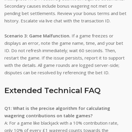
Secondary causes include bonus wagering not met or
pending bet settlements. Review your bonus terms and bet
history. Escalate via live chat with the transaction ID.
Scenario 3: Game Malfunction.
If a game freezes or
displays an error, note the game name, time, and your bet
ID. Do not refresh immediately; wait 60 seconds. Then,
restart the game. If the issue persists, report it to support
with the details. All game rounds are logged server-side;
disputes can be resolved by referencing the bet ID.
Extended Technical FAQ
Q1: What is the precise algorithm for calculating
wagering contributions on table games?
A: For a game like blackjack with a 10% contribution rate,
only 10% of every £1 wagered counts towards the