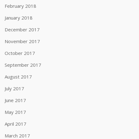
February 2018
January 2018
December 2017
November 2017
October 2017
September 2017
August 2017
July 2017
June 2017
May 2017
April 2017
March 2017