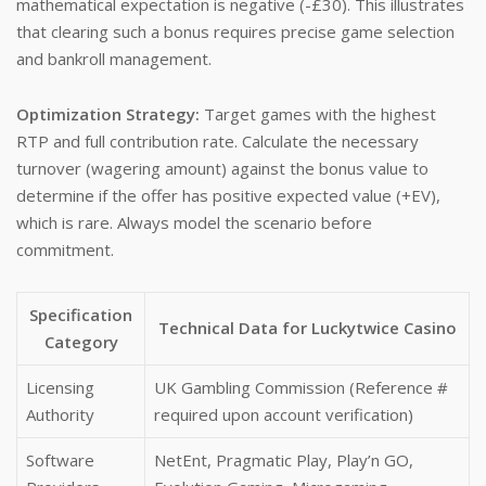
mathematical expectation is negative (-£30). This illustrates
that clearing such a bonus requires precise game selection
and bankroll management.
Optimization Strategy:
Target games with the highest
RTP and full contribution rate. Calculate the necessary
turnover (wagering amount) against the bonus value to
determine if the offer has positive expected value (+EV),
which is rare. Always model the scenario before
commitment.
Specification
Technical Data for Luckytwice Casino
Category
Licensing
UK Gambling Commission (Reference #
Authority
required upon account verification)
Software
NetEnt, Pragmatic Play, Play’n GO,