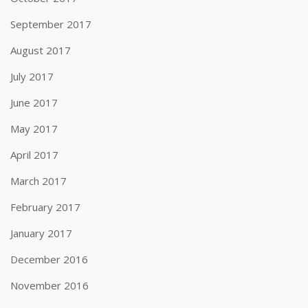
September 2017
August 2017
July 2017
June 2017
May 2017
April 2017
March 2017
February 2017
January 2017
December 2016
November 2016