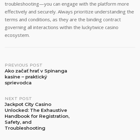
troubleshooting—you can engage with the platform more
effectively and securely. Always prioritize understanding the
terms and conditions, as they are the binding contract
governing all interactions within the luckytwice casino
ecosystem.
Post
PREVIOUS POST
Ako začať hrať v Spinanga
kasíne – praktický
navigation
sprievodca
NEXT POST
Jackpot City Casino
Unlocked: The Exhaustive
Handbook for Registration,
Safety, and
Troubleshooting