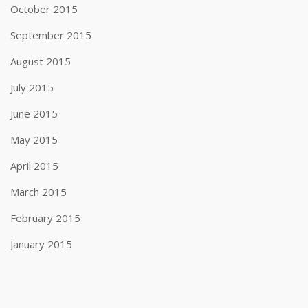
October 2015
September 2015
August 2015
July 2015
June 2015
May 2015
April 2015
March 2015
February 2015
January 2015