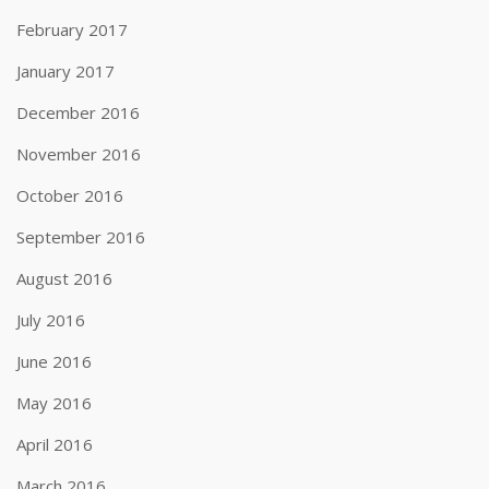
February 2017
January 2017
December 2016
November 2016
October 2016
September 2016
August 2016
July 2016
June 2016
May 2016
April 2016
March 2016