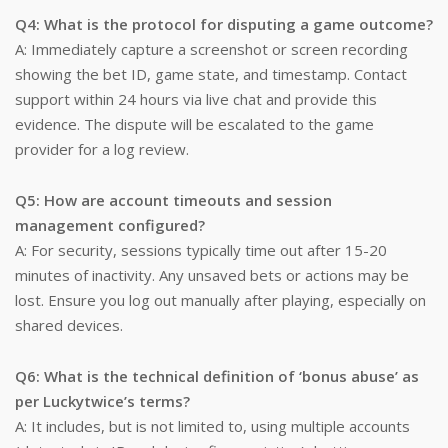
Q4: What is the protocol for disputing a game outcome?
A: Immediately capture a screenshot or screen recording
showing the bet ID, game state, and timestamp. Contact
support within 24 hours via live chat and provide this
evidence. The dispute will be escalated to the game
provider for a log review.
Q5: How are account timeouts and session
management configured?
A: For security, sessions typically time out after 15-20
minutes of inactivity. Any unsaved bets or actions may be
lost. Ensure you log out manually after playing, especially on
shared devices.
Q6: What is the technical definition of ‘bonus abuse’ as
per Luckytwice’s terms?
A: It includes, but is not limited to, using multiple accounts