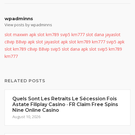
wpadminns
View posts by wpadminns
slot maxwin
apk slot
km789
svip5
km777
slot dana
jayaslot
c8vip
B8vip
apk slot
jayaslot
apk slot
km789
km777
svip5
apk
slot
km789
c8vip
B8vip
svip5
slot dana
apk slot
svip5
km789
km777
RELATED POSTS
Quels Sont Les Retraits Le Sécession Fois
Astate Filiplay Casino · FR Claim Free Spins
Nine Online Casino
August 10, 2026