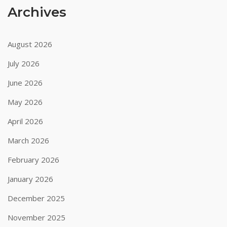
Archives
August 2026
July 2026
June 2026
May 2026
April 2026
March 2026
February 2026
January 2026
December 2025
November 2025