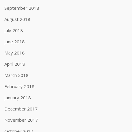
September 2018
August 2018
July 2018
June 2018
May 2018
April 2018
March 2018
February 2018
January 2018
December 2017
November 2017
October 2017