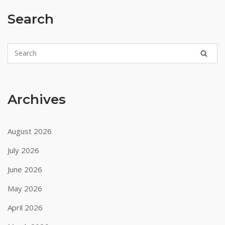
Search
Archives
August 2026
July 2026
June 2026
May 2026
April 2026