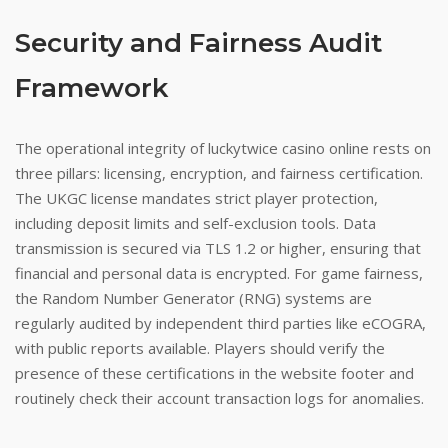
Security and Fairness Audit
Framework
The operational integrity of luckytwice casino online rests on
three pillars: licensing, encryption, and fairness certification.
The UKGC license mandates strict player protection,
including deposit limits and self-exclusion tools. Data
transmission is secured via TLS 1.2 or higher, ensuring that
financial and personal data is encrypted. For game fairness,
the Random Number Generator (RNG) systems are
regularly audited by independent third parties like eCOGRA,
with public reports available. Players should verify the
presence of these certifications in the website footer and
routinely check their account transaction logs for anomalies.