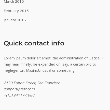
March 2015
February 2015
January 2015
Quick contact info
Lorem ipsum dolor sit amet, the administration of justice, I
may hear, finally, be expanded on, say, a certain pro cu
neglegentur.
Mazim.Unusual or something.
2130 Fulton Street, San Francisco
support@test.com
+(15) 94117-1080