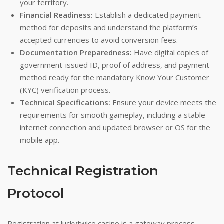
your territory.
Financial Readiness:
Establish a dedicated payment
method for deposits and understand the platform’s
accepted currencies to avoid conversion fees.
Documentation Preparedness:
Have digital copies of
government-issued ID, proof of address, and payment
method ready for the mandatory Know Your Customer
(KYC) verification process.
Technical Specifications:
Ensure your device meets the
requirements for smooth gameplay, including a stable
internet connection and updated browser or OS for the
mobile app.
Technical Registration
Protocol
Registration at luckytwice casino is a gateway process