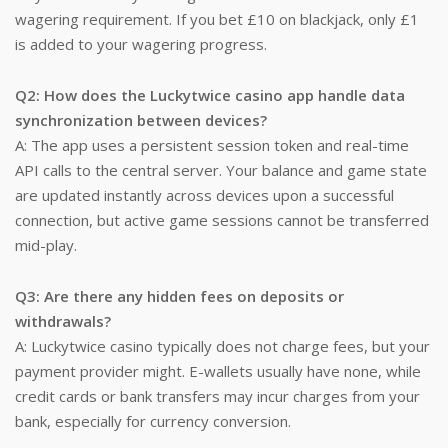
wagering requirement. If you bet £10 on blackjack, only £1
is added to your wagering progress.
Q2: How does the Luckytwice casino app handle data
synchronization between devices?
A: The app uses a persistent session token and real-time
API calls to the central server. Your balance and game state
are updated instantly across devices upon a successful
connection, but active game sessions cannot be transferred
mid-play.
Q3: Are there any hidden fees on deposits or
withdrawals?
A: Luckytwice casino typically does not charge fees, but your
payment provider might. E-wallets usually have none, while
credit cards or bank transfers may incur charges from your
bank, especially for currency conversion.