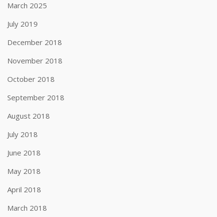
March 2025
July 2019
December 2018
November 2018
October 2018
September 2018
August 2018
July 2018
June 2018
May 2018
April 2018
March 2018