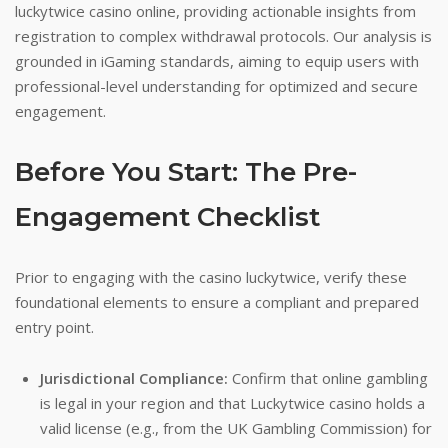
luckytwice casino online, providing actionable insights from
registration to complex withdrawal protocols. Our analysis is
grounded in iGaming standards, aiming to equip users with
professional-level understanding for optimized and secure
engagement.
Before You Start: The Pre-
Engagement Checklist
Prior to engaging with the casino luckytwice, verify these
foundational elements to ensure a compliant and prepared
entry point.
Jurisdictional Compliance:
Confirm that online gambling
is legal in your region and that Luckytwice casino holds a
valid license (e.g., from the UK Gambling Commission) for