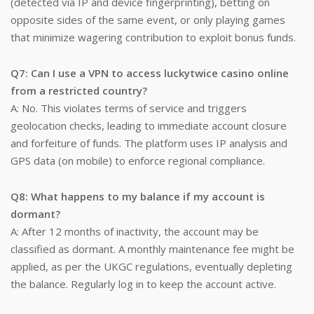
(detected via IP and device fingerprinting), betting on
opposite sides of the same event, or only playing games
that minimize wagering contribution to exploit bonus funds.
Q7: Can I use a VPN to access luckytwice casino online
from a restricted country?
A: No. This violates terms of service and triggers
geolocation checks, leading to immediate account closure
and forfeiture of funds. The platform uses IP analysis and
GPS data (on mobile) to enforce regional compliance.
Q8: What happens to my balance if my account is
dormant?
A: After 12 months of inactivity, the account may be
classified as dormant. A monthly maintenance fee might be
applied, as per the UKGC regulations, eventually depleting
the balance. Regularly log in to keep the account active.