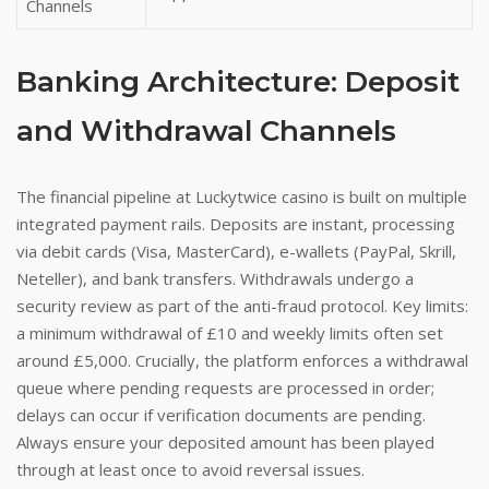
Channels
Banking Architecture: Deposit
and Withdrawal Channels
The financial pipeline at Luckytwice casino is built on multiple
integrated payment rails. Deposits are instant, processing
via debit cards (Visa, MasterCard), e-wallets (PayPal, Skrill,
Neteller), and bank transfers. Withdrawals undergo a
security review as part of the anti-fraud protocol. Key limits:
a minimum withdrawal of £10 and weekly limits often set
around £5,000. Crucially, the platform enforces a withdrawal
queue where pending requests are processed in order;
delays can occur if verification documents are pending.
Always ensure your deposited amount has been played
through at least once to avoid reversal issues.