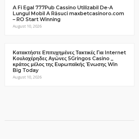
A Fi Egal 777Pub Cassino Utilizabil De-A
Lungul Mobil A Răsuci maxbetcasinoro.com
– RO Start Winning
August 10, 2026
Κατακτήστε Επιτυχημένες Τακτικές Για Internet
Κουλοχέρηδες Αγώνες 5Gringos Casino _
κράτος μέλος της Ευρωπαϊκής Ένωσης Win
Big Today
August 10, 2026