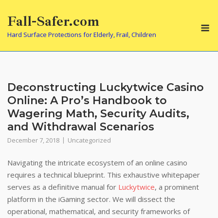
Skip
Fall-Safer.com
to
M
content
Hard Surface Protections for Elderly, Frail, Children
Deconstructing Luckytwice Casino
Online: A Pro’s Handbook to
Wagering Math, Security Audits,
and Withdrawal Scenarios
December 7, 2018
Uncategorized
Navigating the intricate ecosystem of an online casino
requires a technical blueprint. This exhaustive whitepaper
serves as a definitive manual for
Luckytwice
, a prominent
platform in the iGaming sector. We will dissect the
operational, mathematical, and security frameworks of