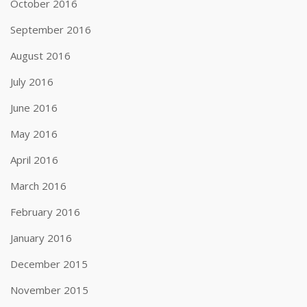
October 2016
September 2016
August 2016
July 2016
June 2016
May 2016
April 2016
March 2016
February 2016
January 2016
December 2015
November 2015