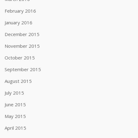
February 2016
January 2016
December 2015
November 2015
October 2015
September 2015
August 2015
July 2015
June 2015
May 2015
April 2015