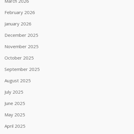
March 2026
February 2026
January 2026
December 2025
November 2025
October 2025
September 2025
August 2025
July 2025
June 2025
May 2025
April 2025