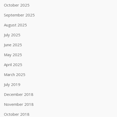
October 2025
September 2025
August 2025
July 2025
June 2025
May 2025
April 2025
March 2025
July 2019
December 2018
November 2018
October 2018