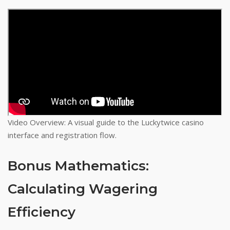
Video Overview: A visual guide to the Luckytwice casino
interface and registration flow.
Bonus Mathematics:
Calculating Wagering
Efficiency