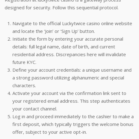
designed for security. Follow this sequential protocol.
Navigate to the official Luckytwice casino online website
and locate the ‘Join’ or ‘Sign Up’ button.
Initiate the form by entering your accurate personal
details: full legal name, date of birth, and current
residential address. Discrepancies here will invalidate
future KYC.
Define your account credentials: a unique username and
a strong password utilizing alphanumeric and special
characters.
Activate your account via the confirmation link sent to
your registered email address. This step authenticates
your contact channel.
Log in and proceed immediately to the cashier to make a
first deposit, which typically triggers the welcome bonus
offer, subject to your active opt-in.