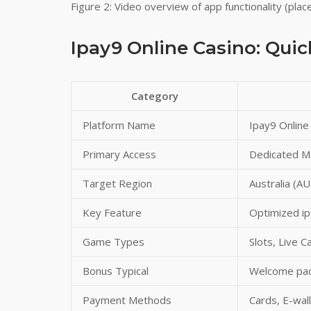
Figure 2: Video overview of app functionality (place
Ipay9 Online Casino: Quic
Category
Platform Name
Ipay9 Online
Primary Access
Dedicated M
Target Region
Australia (A
Key Feature
Optimized ip
Game Types
Slots, Live 
Bonus Typical
Welcome pac
Payment Methods
Cards, E-wal