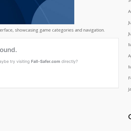
S
A
J
nterface, showcasing game categories and navigation.
J
M
A
M
F
J