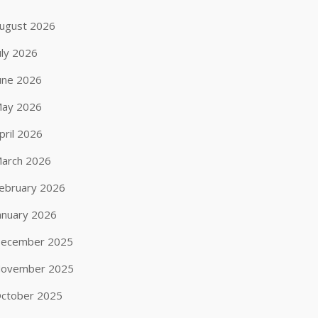
ugust 2026
uly 2026
une 2026
ay 2026
pril 2026
arch 2026
ebruary 2026
anuary 2026
ecember 2025
ovember 2025
ctober 2025