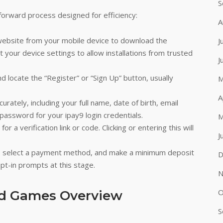
S
tforward process designed for efficiency:
A
9 website from your mobile device to download the
J
 your device settings to allow installations from trusted
J
 locate the “Register” or “Sign Up” button, usually
M
A
urately, including your full name, date of birth, email
assword for your ipay9 login credentials.
M
r a verification link or code. Clicking or entering this will
J
n, select a payment method, and make a minimum deposit
D
pt-in prompts at this stage.
N
O
nd Games Overview
S