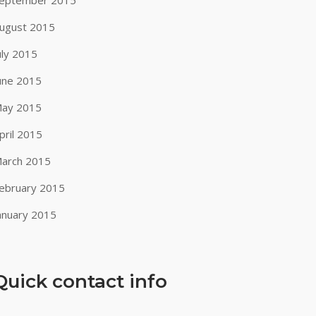
eptember 2015
ugust 2015
uly 2015
une 2015
ay 2015
pril 2015
arch 2015
ebruary 2015
anuary 2015
Quick contact info