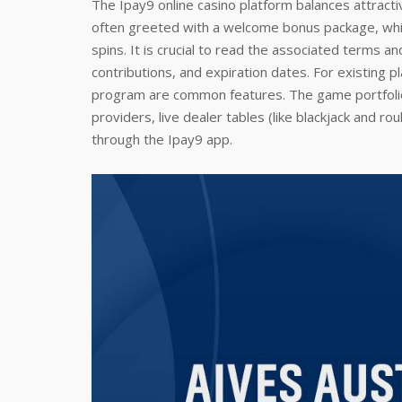
The Ipay9 online casino platform balances attract
often greeted with a welcome bonus package, whic
spins. It is crucial to read the associated terms 
contributions, and expiration dates. For existing p
program are common features. The game portfolio 
providers, live dealer tables (like blackjack and ro
through the Ipay9 app.