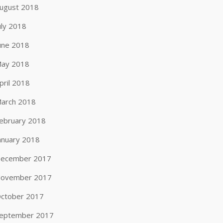
ugust 2018
uly 2018
une 2018
ay 2018
pril 2018
arch 2018
ebruary 2018
anuary 2018
ecember 2017
ovember 2017
ctober 2017
eptember 2017