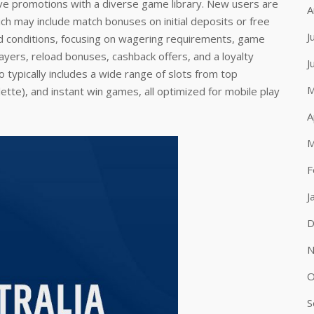
ive promotions with a diverse game library. New users are
A
h may include match bonuses on initial deposits or free
J
and conditions, focusing on wagering requirements, game
layers, reload bonuses, cashback offers, and a loyalty
J
typically includes a wide range of slots from top
M
ulette), and instant win games, all optimized for mobile play
A
M
F
J
D
N
O
S