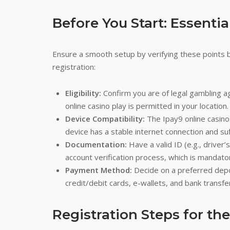
Before You Start: Essentia
Ensure a smooth setup by verifying these points
registration:
Eligibility:
Confirm you are of legal gambling age 
online casino play is permitted in your location.
Device Compatibility:
The Ipay9 online casino
device has a stable internet connection and su
Documentation:
Have a valid ID (e.g., driver
account verification process, which is mandato
Payment Method:
Decide on a preferred depos
credit/debit cards, e-wallets, and bank transfe
Registration Steps for th