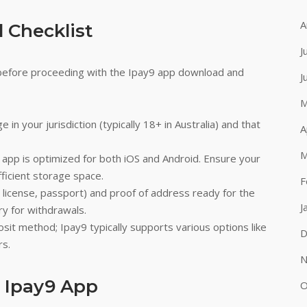
A
l Checklist
J
 before proceeding with the Ipay9 app download and
J
M
in your jurisdiction (typically 18+ in Australia) and that
A
M
 app is optimized for both iOS and Android. Ensure your
fficient storage space.
F
’s license, passport) and proof of address ready for the
J
ry for withdrawals.
it method; Ipay9 typically supports various options like
D
rs.
N
e Ipay9 App
O