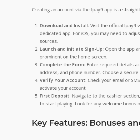
Creating an account via the Ipay9 app is a straigh
Download and Install:
Visit the official Ipay
dedicated app. For iOS, you may need to adjust
sources.
Launch and Initiate Sign-Up:
Open the app and
prominent on the home screen.
Complete the Form:
Enter required details acc
address, and phone number. Choose a secure p
Verify Your Account:
Check your email or SMS fo
activate your account.
First Deposit:
Navigate to the cashier sectio
to start playing. Look for any welcome bonus o
Key Features: Bonuses a