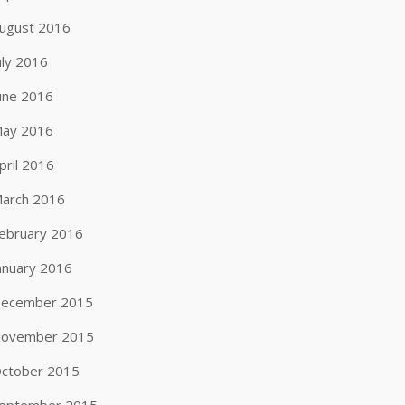
ugust 2016
uly 2016
une 2016
ay 2016
pril 2016
arch 2016
ebruary 2016
anuary 2016
ecember 2015
ovember 2015
ctober 2015