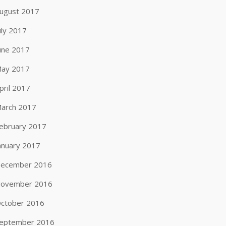
ugust 2017
uly 2017
une 2017
ay 2017
pril 2017
arch 2017
ebruary 2017
anuary 2017
ecember 2016
ovember 2016
ctober 2016
eptember 2016