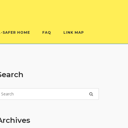
L-SAFER HOME
FAQ
LINK MAP
Search
Archives