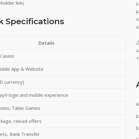
holder link).
L
j
c
k Specifications
s
2
Details
s
 Casino
+
obile App & Website
UD currency)
ay9 login and mobile experience
A
Casino, Table Games
J
kage, reload offers
J
lets, Bank Transfer