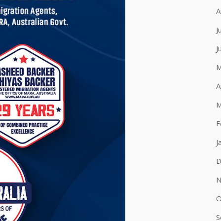
A
J
J
M
A
M
F
J
D
N
O
S