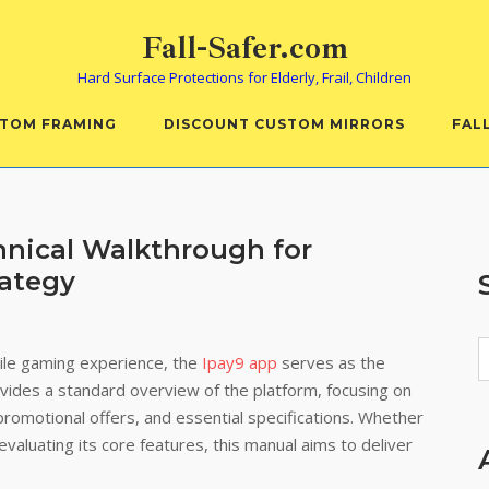
Fall-Safer.com
Hard Surface Protections for Elderly, Frail, Children
STOM FRAMING
DISCOUNT CUSTOM MIRRORS
FAL
hnical Walkthrough for
rategy
bile gaming experience, the
Ipay9 app
serves as the
ovides a standard overview of the platform, focusing on
t promotional offers, and essential specifications. Whether
 evaluating its core features, this manual aims to deliver