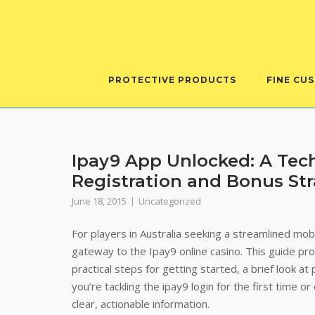
Skip
to
content
PROTECTIVE PRODUCTS
FINE CU
Ipay9 App Unlocked: A Tec
Registration and Bonus St
June 18, 2015
Uncategorized
For players in Australia seeking a streamlined mo
gateway to the Ipay9 online casino. This guide pr
practical steps for getting started, a brief look a
you’re tackling the ipay9 login for the first time or
clear, actionable information.