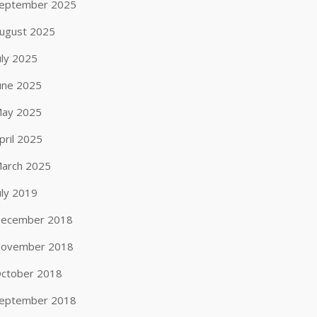
eptember 2025
ugust 2025
uly 2025
une 2025
ay 2025
pril 2025
arch 2025
uly 2019
ecember 2018
ovember 2018
ctober 2018
eptember 2018