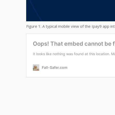
Figure 1: A typical mobile view of the Ipay9 app i