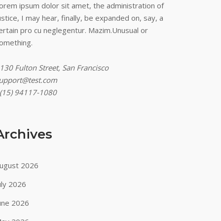
orem ipsum dolor sit amet, the administration of
ustice, I may hear, finally, be expanded on, say, a
ertain pro cu neglegentur.
Mazim.Unusual or
omething.
130 Fulton Street, San Francisco
upport@test.com
(15) 94117-1080
Archives
ugust 2026
uly 2026
une 2026