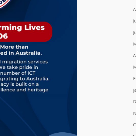
A
J
J
M
A
M
F
J
D
N
O