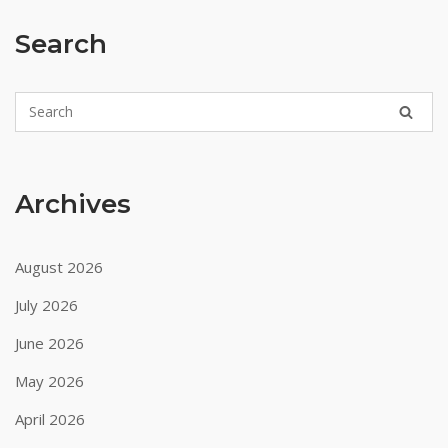
Search
Archives
August 2026
July 2026
June 2026
May 2026
April 2026