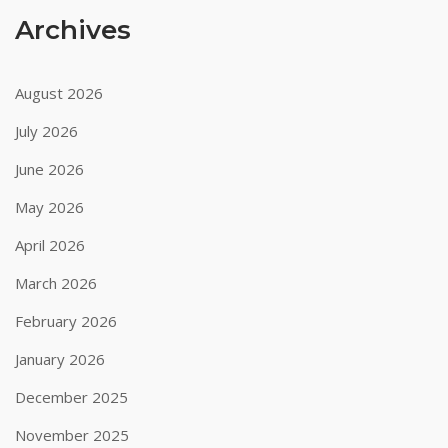
Archives
August 2026
July 2026
June 2026
May 2026
April 2026
March 2026
February 2026
January 2026
December 2025
November 2025