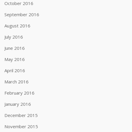
October 2016
September 2016
August 2016
July 2016
June 2016
May 2016
April 2016
March 2016
February 2016
January 2016
December 2015
November 2015