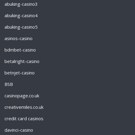
abuking-casino3
abuking-casino4
abuking-casino5
asinos-casino
bdmbet-casino
betalright-casino
betnjet-casino
BSB
casinopage.co.uk
creativemiles.co.uk
credit card casinos
davinci-casino