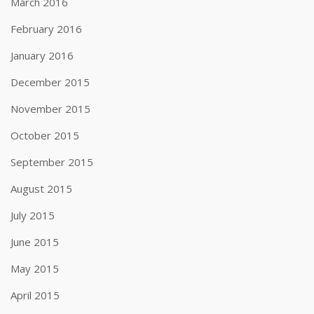
March 2016
February 2016
January 2016
December 2015
November 2015
October 2015
September 2015
August 2015
July 2015
June 2015
May 2015
April 2015