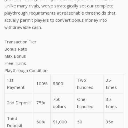
Unlike many rivals, we’ve strategically set our complete
playthrough requirements at reasonable thresholds that
actually permit players to convert bonus money into
withdrawable cash.
Transaction Tier
Bonus Rate
Max Bonus
Free Turns
Playthrough Condition
1st
Two
35
100%
$500
Payment
hundred
times
750
One
35
2nd Deposit
75%
dollars
hundred
times
Third
50%
$1,000
50
35x
Deposit