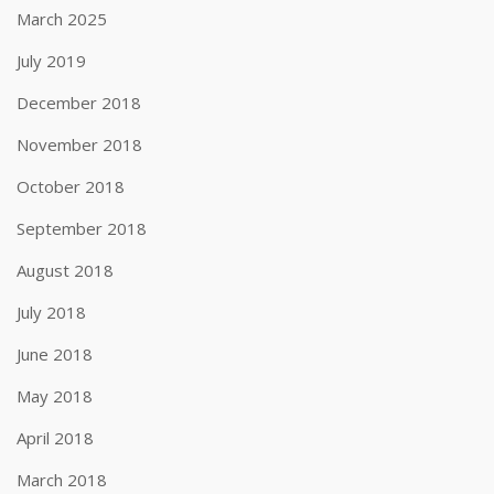
March 2025
July 2019
December 2018
November 2018
October 2018
September 2018
August 2018
July 2018
June 2018
May 2018
April 2018
March 2018