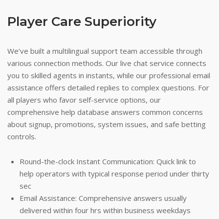
Player Care Superiority
We’ve built a multilingual support team accessible through
various connection methods. Our live chat service connects
you to skilled agents in instants, while our professional email
assistance offers detailed replies to complex questions. For
all players who favor self-service options, our
comprehensive help database answers common concerns
about signup, promotions, system issues, and safe betting
controls.
Round-the-clock Instant Communication: Quick link to
help operators with typical response period under thirty
sec
Email Assistance: Comprehensive answers usually
delivered within four hrs within business weekdays