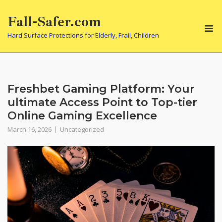
Skip
Fall-Safer.com
to
M
content
Hard Surface Protections for Elderly, Frail, Children
Freshbet Gaming Platform: Your
ultimate Access Point to Top-tier
Online Gaming Excellence
March 16, 2026
Uncategorized