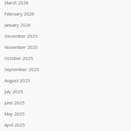
March 2026
February 2026
January 2026
December 2025
November 2025
October 2025
September 2025
August 2025
July 2025
June 2025
May 2025
April 2025