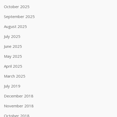
October 2025
September 2025
August 2025
July 2025
June 2025
May 2025
April 2025
March 2025
July 2019
December 2018
November 2018
October 2018