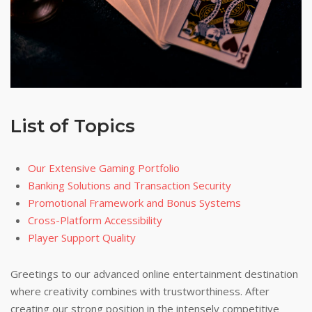
List of Topics
Our Extensive Gaming Portfolio
Banking Solutions and Transaction Security
Promotional Framework and Bonus Systems
Cross-Platform Accessibility
Player Support Quality
Greetings to our advanced online entertainment destination
where creativity combines with trustworthiness. After
creating our strong position in the intensely competitive