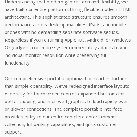
Understanding that modern gamers demand flexibility, we
have built our entire platform utilizing flexible modern HTML
architecture. This sophisticated structure ensures smooth
performance across desktop machines, iPads, and mobile
phones with no demanding separate software setups.
Regardless if you’re running Apple iOS, Android, or Windows
OS gadgets, our entire system immediately adapts to your
individual monitor resolution while preserving full
functionality.
Our comprehensive portable optimization reaches further
than simple operability. We’ve redesigned interface layouts
especially for touchscreen control, expanded buttons for
better tapping, and improved graphics to load rapidly even
on slower connections. The complete portable interface
provides entry to our entire complete entertainment
collection, full banking capabilities, and quick customer
support.