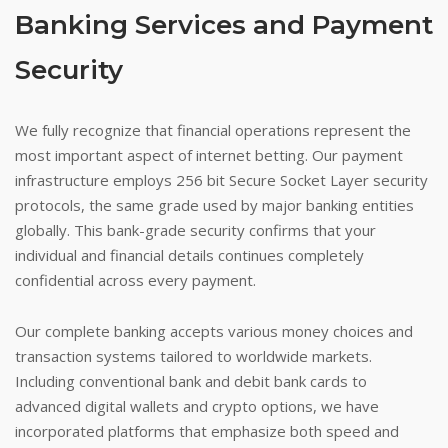
Banking Services and Payment
Security
We fully recognize that financial operations represent the
most important aspect of internet betting. Our payment
infrastructure employs 256 bit Secure Socket Layer security
protocols, the same grade used by major banking entities
globally. This bank-grade security confirms that your
individual and financial details continues completely
confidential across every payment.
Our complete banking accepts various money choices and
transaction systems tailored to worldwide markets.
Including conventional bank and debit bank cards to
advanced digital wallets and crypto options, we have
incorporated platforms that emphasize both speed and