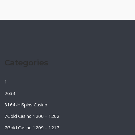
Categories
1
2633
3164-HiSpins Casino
7Gold Casino 1200 – 1202
7Gold Casino 1209 – 1217