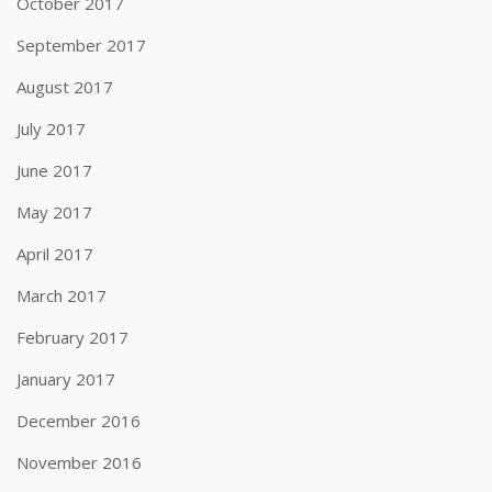
October 2017
September 2017
August 2017
July 2017
June 2017
May 2017
April 2017
March 2017
February 2017
January 2017
December 2016
November 2016