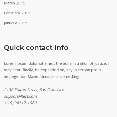
March 2015
February 2015
January 2015
Quick contact info
Lorem ipsum dolor sit amet, the administration of justice, I
may hear, finally, be expanded on, say, a certain pro cu
neglegentur.
Mazim.Unusual or something.
2130 Fulton Street, San Francisco
support@test.com
+(15) 94117-1080