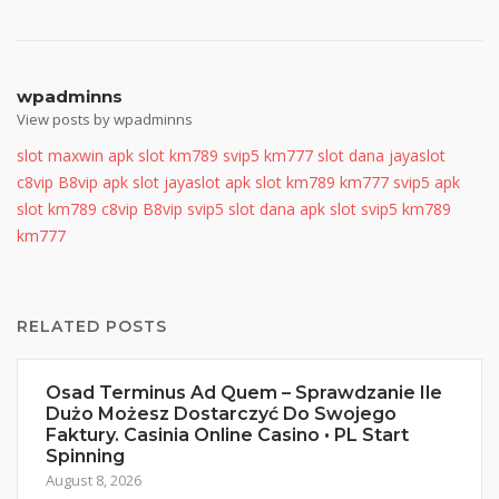
wpadminns
View posts by wpadminns
slot maxwin
apk slot
km789
svip5
km777
slot dana
jayaslot
c8vip
B8vip
apk slot
jayaslot
apk slot
km789
km777
svip5
apk
slot
km789
c8vip
B8vip
svip5
slot dana
apk slot
svip5
km789
km777
RELATED POSTS
Osad Terminus Ad Quem – Sprawdzanie Ile
Dużo Możesz Dostarczyć Do Swojego
Faktury. Casinia Online Casino • PL Start
Spinning
August 8, 2026