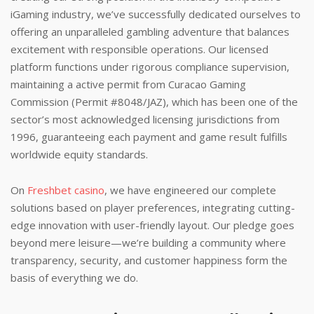
iGaming industry, we’ve successfully dedicated ourselves to
offering an unparalleled gambling adventure that balances
excitement with responsible operations. Our licensed
platform functions under rigorous compliance supervision,
maintaining a active permit from Curacao Gaming
Commission (Permit #8048/JAZ), which has been one of the
sector’s most acknowledged licensing jurisdictions from
1996, guaranteeing each payment and game result fulfills
worldwide equity standards.
On
Freshbet casino
, we have engineered our complete
solutions based on player preferences, integrating cutting-
edge innovation with user-friendly layout. Our pledge goes
beyond mere leisure—we’re building a community where
transparency, security, and customer happiness form the
basis of everything we do.