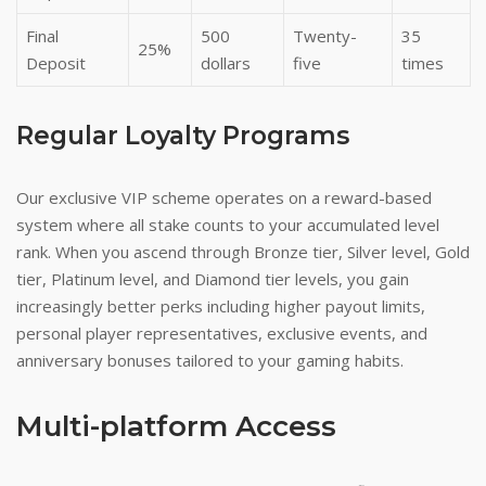
Final
500
Twenty-
35
25%
Deposit
dollars
five
times
Regular Loyalty Programs
Our exclusive VIP scheme operates on a reward-based
system where all stake counts to your accumulated level
rank. When you ascend through Bronze tier, Silver level, Gold
tier, Platinum level, and Diamond tier levels, you gain
increasingly better perks including higher payout limits,
personal player representatives, exclusive events, and
anniversary bonuses tailored to your gaming habits.
Multi-platform Access