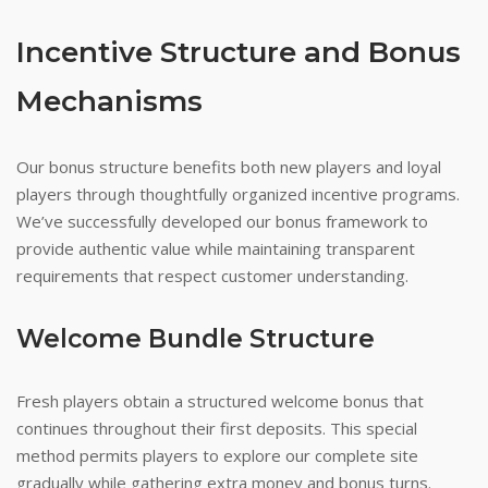
Incentive Structure and Bonus
Mechanisms
Our bonus structure benefits both new players and loyal
players through thoughtfully organized incentive programs.
We’ve successfully developed our bonus framework to
provide authentic value while maintaining transparent
requirements that respect customer understanding.
Welcome Bundle Structure
Fresh players obtain a structured welcome bonus that
continues throughout their first deposits. This special
method permits players to explore our complete site
gradually while gathering extra money and bonus turns.