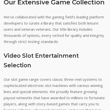
Our Extensive Game Collection
We’ve collaborated with the gaming field’s leading platform
developers to curate a library that satisfies both leisure
users and veteran veterans. Our title library includes
thousands of options, every vetted for quality and integrity
through strict testing standards.
Video Slot Entertainment
Selection
Our slot game range covers classic three-reel systems to
sophisticated electronic slot machines with various winning
lines and special elements. We proudly feature growing
payout networks that have awarded to millions to fortunate
players, along with story-based games that carry you to
bygone cultures, advanced universes, and everything in in-