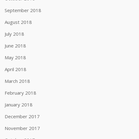
September 2018
August 2018
July 2018
June 2018
May 2018
April 2018
March 2018
February 2018
January 2018
December 2017
November 2017