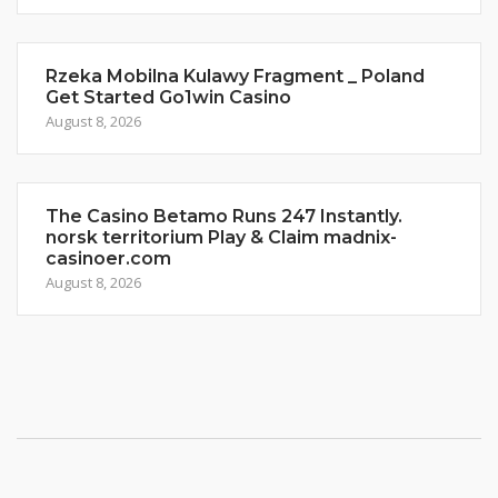
Rzeka Mobilna Kulawy Fragment _ Poland
Get Started Go1win Casino
August 8, 2026
The Casino Betamo Runs 247 Instantly.
norsk territorium Play & Claim madnix-
casinoer.com
August 8, 2026