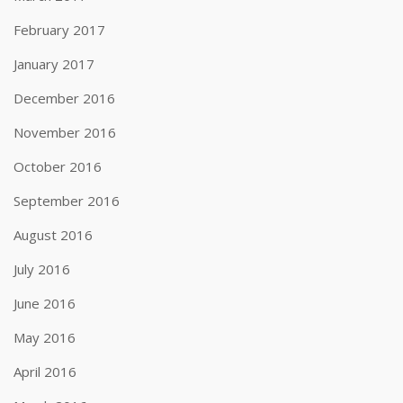
February 2017
January 2017
December 2016
November 2016
October 2016
September 2016
August 2016
July 2016
June 2016
May 2016
April 2016