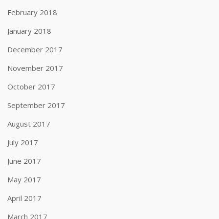
February 2018
January 2018
December 2017
November 2017
October 2017
September 2017
August 2017
July 2017
June 2017
May 2017
April 2017
March 2017