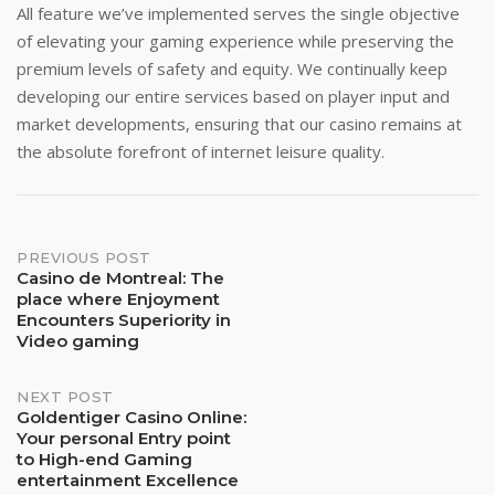
All feature we’ve implemented serves the single objective
of elevating your gaming experience while preserving the
premium levels of safety and equity. We continually keep
developing our entire services based on player input and
market developments, ensuring that our casino remains at
the absolute forefront of internet leisure quality.
Post
PREVIOUS POST
Casino de Montreal: The
place where Enjoyment
navigation
Encounters Superiority in
Video gaming
NEXT POST
Goldentiger Casino Online:
Your personal Entry point
to High-end Gaming
entertainment Excellence