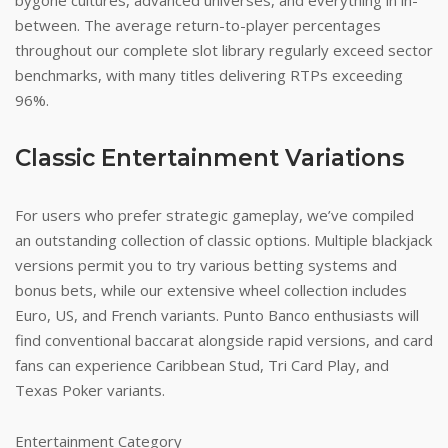
between. The average return-to-player percentages
throughout our complete slot library regularly exceed sector
benchmarks, with many titles delivering RTPs exceeding
96%.
Classic Entertainment Variations
For users who prefer strategic gameplay, we’ve compiled
an outstanding collection of classic options. Multiple blackjack
versions permit you to try various betting systems and
bonus bets, while our extensive wheel collection includes
Euro, US, and French variants. Punto Banco enthusiasts will
find conventional baccarat alongside rapid versions, and card
fans can experience Caribbean Stud, Tri Card Play, and
Texas Poker variants.
Entertainment Category