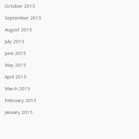
October 2015
September 2015
August 2015
July 2015
June 2015
May 2015
April 2015
March 2015
February 2015
January 2015