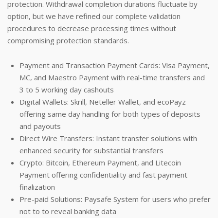
protection. Withdrawal completion durations fluctuate by
option, but we have refined our complete validation
procedures to decrease processing times without
compromising protection standards.
Payment and Transaction Payment Cards: Visa Payment,
MC, and Maestro Payment with real-time transfers and
3 to 5 working day cashouts
Digital Wallets: Skrill, Neteller Wallet, and ecoPayz
offering same day handling for both types of deposits
and payouts
Direct Wire Transfers: Instant transfer solutions with
enhanced security for substantial transfers
Crypto: Bitcoin, Ethereum Payment, and Litecoin
Payment offering confidentiality and fast payment
finalization
Pre-paid Solutions: Paysafe System for users who prefer
not to to reveal banking data