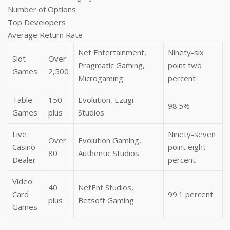
Number of Options
Top Developers
Average Return Rate
Net Entertainment,
Ninety-six
Slot
Over
Pragmatic Gaming,
point two
Games
2,500
Microgaming
percent
Table
150
Evolution, Ezugi
98.5%
Games
plus
Studios
Live
Ninety-seven
Over
Evolution Gaming,
Casino
point eight
80
Authentic Studios
Dealer
percent
Video
40
NetEnt Studios,
Card
99.1 percent
plus
Betsoft Gaming
Games