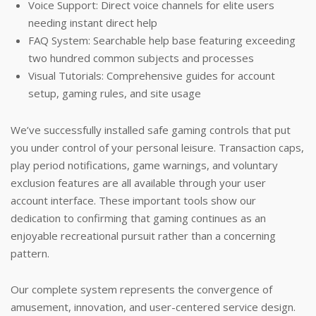
Voice Support: Direct voice channels for elite users
needing instant direct help
FAQ System: Searchable help base featuring exceeding
two hundred common subjects and processes
Visual Tutorials: Comprehensive guides for account
setup, gaming rules, and site usage
We’ve successfully installed safe gaming controls that put
you under control of your personal leisure. Transaction caps,
play period notifications, game warnings, and voluntary
exclusion features are all available through your user
account interface. These important tools show our
dedication to confirming that gaming continues as an
enjoyable recreational pursuit rather than a concerning
pattern.
Our complete system represents the convergence of
amusement, innovation, and user-centered service design.