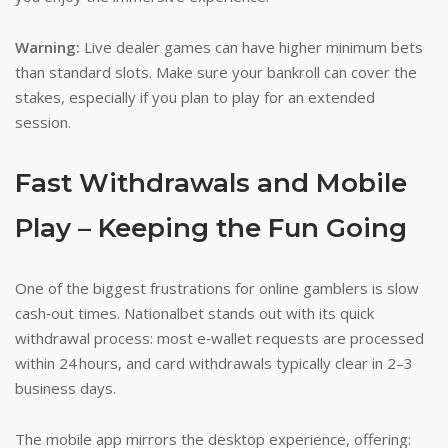
Warning:
Live dealer games can have higher minimum bets
than standard slots. Make sure your bankroll can cover the
stakes, especially if you plan to play for an extended
session.
Fast Withdrawals and Mobile
Play – Keeping the Fun Going
One of the biggest frustrations for online gamblers is slow
cash‑out times. Nationalbet stands out with its quick
withdrawal process: most e‑wallet requests are processed
within 24 hours, and card withdrawals typically clear in 2–3
business days.
The mobile app mirrors the desktop experience, offering: