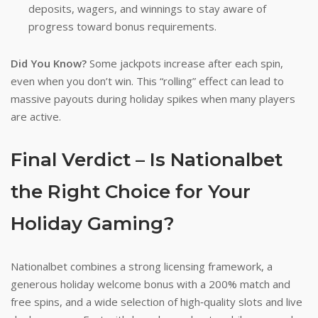
deposits, wagers, and winnings to stay aware of
progress toward bonus requirements.
Did You Know?
Some jackpots increase after each spin,
even when you don’t win. This “rolling” effect can lead to
massive payouts during holiday spikes when many players
are active.
Final Verdict – Is Nationalbet
the Right Choice for Your
Holiday Gaming?
Nationalbet combines a strong licensing framework, a
generous holiday welcome bonus with a 200% match and
free spins, and a wide selection of high‑quality slots and live