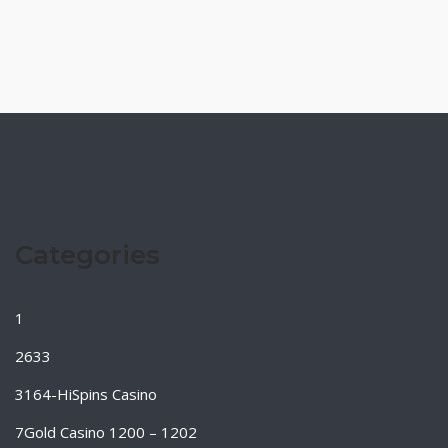
Categories
1
2633
3164-HiSpins Casino
7Gold Casino 1200 – 1202