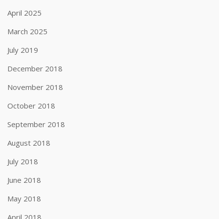
April 2025
March 2025
July 2019
December 2018
November 2018
October 2018
September 2018
August 2018
July 2018
June 2018
May 2018
April 2018