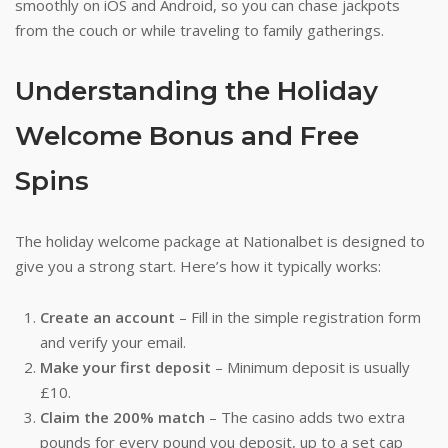
smoothly on iOS and Android, so you can chase jackpots
from the couch or while traveling to family gatherings.
Understanding the Holiday
Welcome Bonus and Free
Spins
The holiday welcome package at Nationalbet is designed to
give you a strong start. Here’s how it typically works:
Create an account
– Fill in the simple registration form
and verify your email.
Make your first deposit
– Minimum deposit is usually
£10.
Claim the 200% match
– The casino adds two extra
pounds for every pound you deposit, up to a set cap