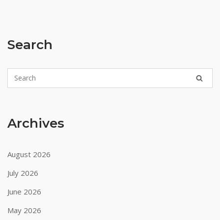
Search
Archives
August 2026
July 2026
June 2026
May 2026