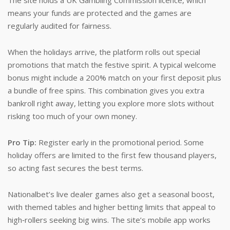
The site holds a UK Gambling Commission licence, which
means your funds are protected and the games are
regularly audited for fairness.
When the holidays arrive, the platform rolls out special
promotions that match the festive spirit. A typical welcome
bonus might include a 200% match on your first deposit plus
a bundle of free spins. This combination gives you extra
bankroll right away, letting you explore more slots without
risking too much of your own money.
Pro Tip:
Register early in the promotional period. Some
holiday offers are limited to the first few thousand players,
so acting fast secures the best terms.
Nationalbet’s live dealer games also get a seasonal boost,
with themed tables and higher betting limits that appeal to
high‑rollers seeking big wins. The site’s mobile app works