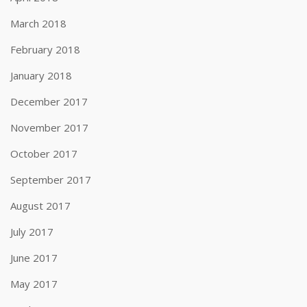
March 2018
February 2018
January 2018
December 2017
November 2017
October 2017
September 2017
August 2017
July 2017
June 2017
May 2017