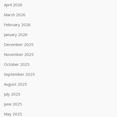
April 2026
March 2026
February 2026
January 2026
December 2025
November 2025
October 2025
September 2025
August 2025
July 2025
June 2025
May 2025