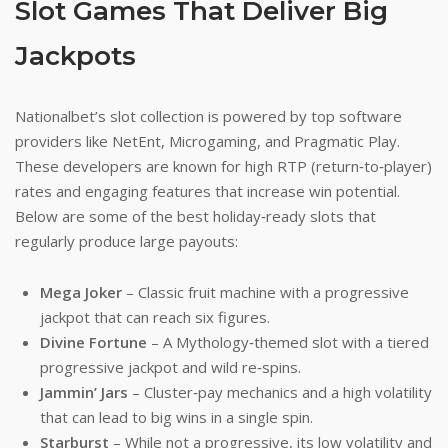
Slot Games That Deliver Big
Jackpots
Nationalbet’s slot collection is powered by top software
providers like NetEnt, Microgaming, and Pragmatic Play.
These developers are known for high RTP (return‑to‑player)
rates and engaging features that increase win potential.
Below are some of the best holiday‑ready slots that
regularly produce large payouts:
Mega Joker
– Classic fruit machine with a progressive
jackpot that can reach six figures.
Divine Fortune
– A Mythology‑themed slot with a tiered
progressive jackpot and wild re‑spins.
Jammin’ Jars
– Cluster‑pay mechanics and a high volatility
that can lead to big wins in a single spin.
Starburst
– While not a progressive, its low volatility and