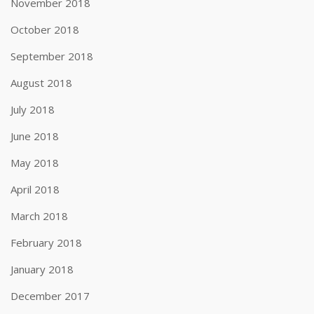
November 2018
October 2018
September 2018
August 2018
July 2018
June 2018
May 2018
April 2018
March 2018
February 2018
January 2018
December 2017