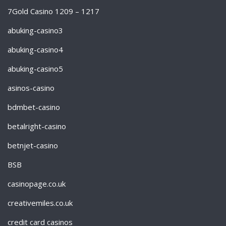
7Gold Casino 1209 – 1217
abuking-casino3
abuking-casino4
abuking-casino5
asinos-casino
bdmbet-casino
betalright-casino
betnjet-casino
BSB
casinopage.co.uk
creativemiles.co.uk
credit card casinos