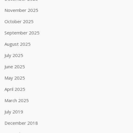
November 2025
October 2025
September 2025
August 2025
July 2025
June 2025
May 2025
April 2025
March 2025
July 2019
December 2018