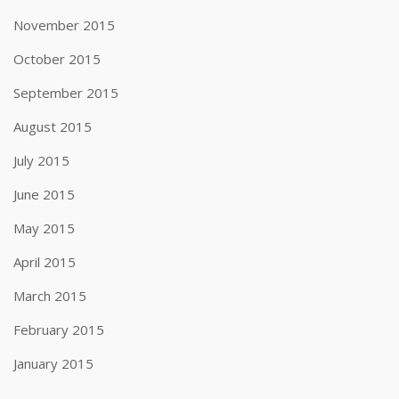
November 2015
October 2015
September 2015
August 2015
July 2015
June 2015
May 2015
April 2015
March 2015
February 2015
January 2015