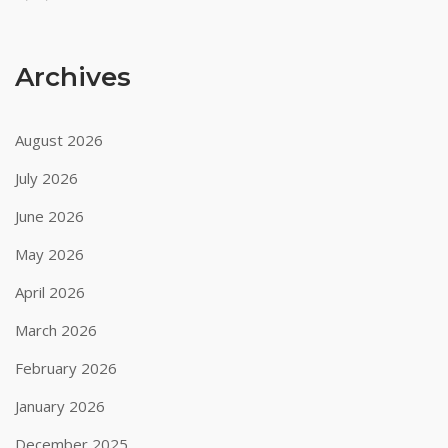
Archives
August 2026
July 2026
June 2026
May 2026
April 2026
March 2026
February 2026
January 2026
December 2025