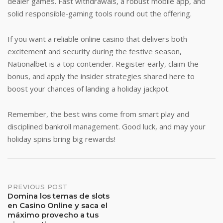
dealer games. Fast withdrawals, a robust mobile app, and
solid responsible‑gaming tools round out the offering.
If you want a reliable online casino that delivers both
excitement and security during the festive season,
Nationalbet is a top contender. Register early, claim the
bonus, and apply the insider strategies shared here to
boost your chances of landing a holiday jackpot.
Remember, the best wins come from smart play and
disciplined bankroll management. Good luck, and may your
holiday spins bring big rewards!
Post
PREVIOUS POST
Domina los temas de slots
en Casino Online y saca el
navigation
máximo provecho a tus