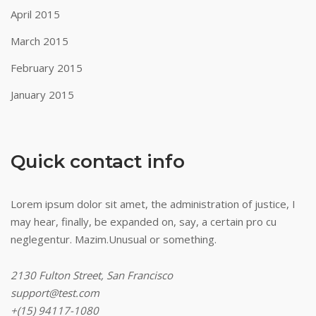
April 2015
March 2015
February 2015
January 2015
Quick contact info
Lorem ipsum dolor sit amet, the administration of justice, I
may hear, finally, be expanded on, say, a certain pro cu
neglegentur.
Mazim.Unusual or something.
2130 Fulton Street, San Francisco
support@test.com
+(15) 94117-1080