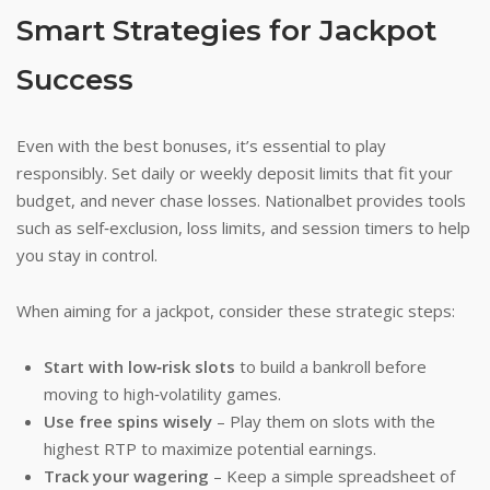
Smart Strategies for Jackpot
Success
Even with the best bonuses, it’s essential to play
responsibly. Set daily or weekly deposit limits that fit your
budget, and never chase losses. Nationalbet provides tools
such as self‑exclusion, loss limits, and session timers to help
you stay in control.
When aiming for a jackpot, consider these strategic steps:
Start with low‑risk slots
to build a bankroll before
moving to high‑volatility games.
Use free spins wisely
– Play them on slots with the
highest RTP to maximize potential earnings.
Track your wagering
– Keep a simple spreadsheet of