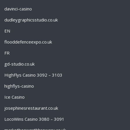
davinci-casino
dudleygraphicsstudio.co.uk
EN
flooddefenceexpo.co.uk
FR
gd-studio.co.uk
HighFlys Casino 3092 – 3103
highflys-casino
Ice Casino
josephinesrestaurant.co.uk
LocoWins Casino 3080 – 3091