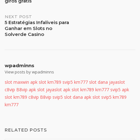
giros gratis
NEXT POST
5 Estratégias Infalíveis para
Ganhar em Slots no
Solverde Casino
wpadminns
View posts by wpadminns
slot maxwin
apk slot
km789
svip5
km777
slot dana
jayaslot
c8vip
B8vip
apk slot
jayaslot
apk slot
km789
km777
svip5
apk
slot
km789
c8vip
B8vip
svip5
slot dana
apk slot
svip5
km789
km777
RELATED POSTS