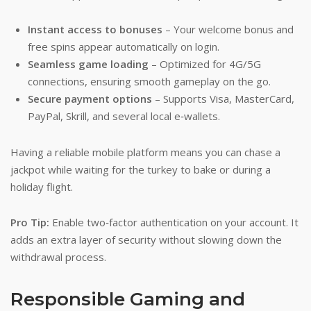
Instant access to bonuses
– Your welcome bonus and
free spins appear automatically on login.
Seamless game loading
– Optimized for 4G/5G
connections, ensuring smooth gameplay on the go.
Secure payment options
– Supports Visa, MasterCard,
PayPal, Skrill, and several local e‑wallets.
Having a reliable mobile platform means you can chase a
jackpot while waiting for the turkey to bake or during a
holiday flight.
Pro Tip:
Enable two‑factor authentication on your account. It
adds an extra layer of security without slowing down the
withdrawal process.
Responsible Gaming and