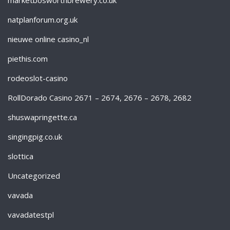
marketbosworthbrewery.co.uk
natplanforum.org.uk
nieuwe online casino_nl
piethis.com
rodeoslot-casino
RollDorado Casino 2671 – 2674, 2676 – 2678, 2682
shuswapringette.ca
singingpig.co.uk
slottica
Uncategorized
vavada
vavadatestpl