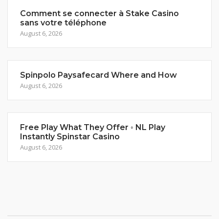
Comment se connecter à Stake Casino
sans votre téléphone
August 6, 2026
Spinpolo Paysafecard Where and How
August 6, 2026
Free Play What They Offer ◦ NL Play
Instantly Spinstar Casino
August 6, 2026