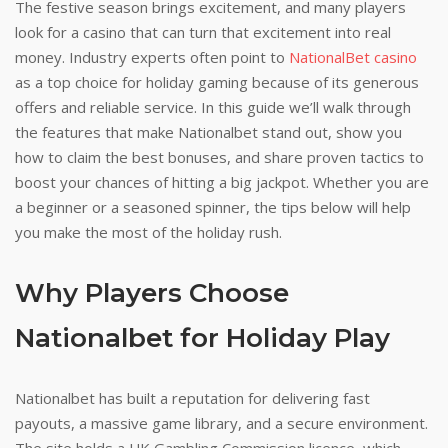
The festive season brings excitement, and many players
look for a casino that can turn that excitement into real
money. Industry experts often point to
NationalBet casino
as a top choice for holiday gaming because of its generous
offers and reliable service. In this guide we’ll walk through
the features that make Nationalbet stand out, show you
how to claim the best bonuses, and share proven tactics to
boost your chances of hitting a big jackpot. Whether you are
a beginner or a seasoned spinner, the tips below will help
you make the most of the holiday rush.
Why Players Choose
Nationalbet for Holiday Play
Nationalbet has built a reputation for delivering fast
payouts, a massive game library, and a secure environment.