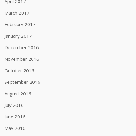
April 2017
March 2017
February 2017
January 2017
December 2016
November 2016
October 2016
September 2016
August 2016
July 2016
June 2016
May 2016