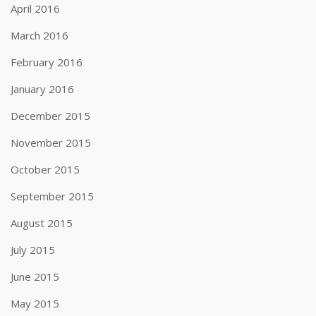
April 2016
March 2016
February 2016
January 2016
December 2015
November 2015
October 2015
September 2015
August 2015
July 2015
June 2015
May 2015