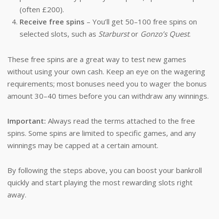
(often £200).
Receive free spins
– You’ll get 50–100 free spins on
selected slots, such as
Starburst
or
Gonzo’s Quest
.
These free spins are a great way to test new games
without using your own cash. Keep an eye on the wagering
requirements; most bonuses need you to wager the bonus
amount 30–40 times before you can withdraw any winnings.
Important:
Always read the terms attached to the free
spins. Some spins are limited to specific games, and any
winnings may be capped at a certain amount.
By following the steps above, you can boost your bankroll
quickly and start playing the most rewarding slots right
away.