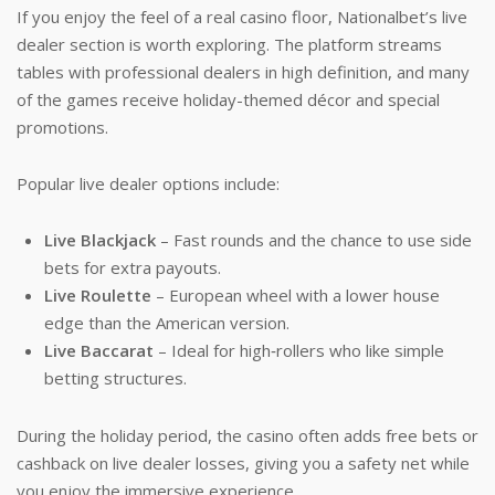
If you enjoy the feel of a real casino floor, Nationalbet’s live
dealer section is worth exploring. The platform streams
tables with professional dealers in high definition, and many
of the games receive holiday-themed décor and special
promotions.
Popular live dealer options include:
Live Blackjack
– Fast rounds and the chance to use side
bets for extra payouts.
Live Roulette
– European wheel with a lower house
edge than the American version.
Live Baccarat
– Ideal for high‑rollers who like simple
betting structures.
During the holiday period, the casino often adds free bets or
cashback on live dealer losses, giving you a safety net while
you enjoy the immersive experience.