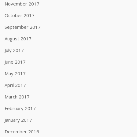
November 2017
October 2017
September 2017
August 2017
July 2017
June 2017
May 2017
April 2017
March 2017
February 2017
January 2017
December 2016