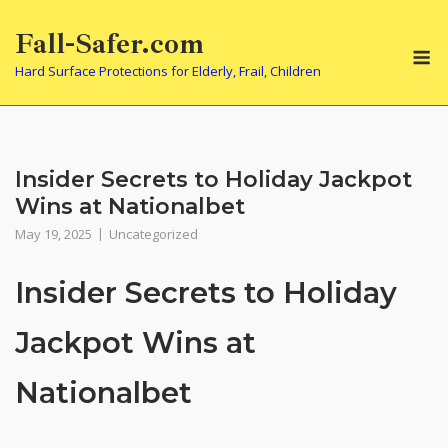
Skip
Fall-Safer.com
to
M
content
Hard Surface Protections for Elderly, Frail, Children
Insider Secrets to Holiday Jackpot
Wins at Nationalbet
May 19, 2025
Uncategorized
Insider Secrets to Holiday
Jackpot Wins at
Nationalbet