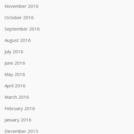
November 2016
October 2016
September 2016
August 2016
July 2016
June 2016
May 2016
April 2016
March 2016
February 2016
January 2016
December 2015