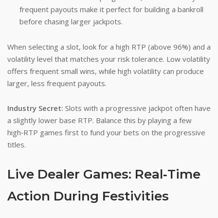
frequent payouts make it perfect for building a bankroll
before chasing larger jackpots.
When selecting a slot, look for a high RTP (above 96%) and a
volatility level that matches your risk tolerance. Low volatility
offers frequent small wins, while high volatility can produce
larger, less frequent payouts.
Industry Secret:
Slots with a progressive jackpot often have
a slightly lower base RTP. Balance this by playing a few
high‑RTP games first to fund your bets on the progressive
titles.
Live Dealer Games: Real‑Time
Action During Festivities